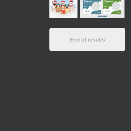
End of results