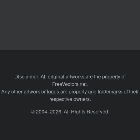
Disclaimer: All original artworks are the property of
FreeVectors.net.
Any other artwork or logos are property and trademarks of their
respective owners.
© 2004–2026. All Rights Reserved.