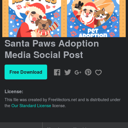
Santa Paws Adoption
Media Social Post
Free Download
License:
This file was created by
FreeVectors.net
and is distributed under
the
Our Standard License
license.