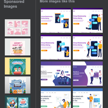
Sponsored
More images like this
Images