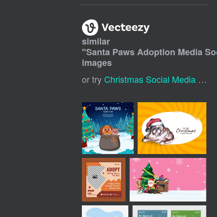
similar
"
Santa Paws Adoption Media Soc
images
or try
Christmas Social Media Post