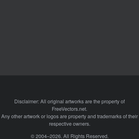
Disclaimer: All original artworks are the property of
FreeVectors.net.
Any other artwork or logos are property and trademarks of their
respective owners.
© 2004–2026. All Rights Reserved.