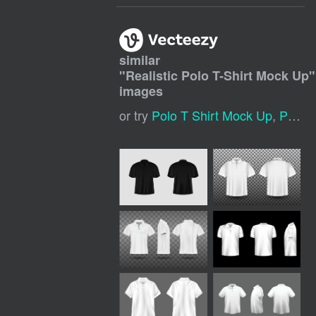
similar
"
Realistic Polo T-Shirt Mock Up
"
images
or try
Polo T Shirt Mock Up
,
Polo T Shirt Mockup