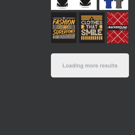
Loading more results