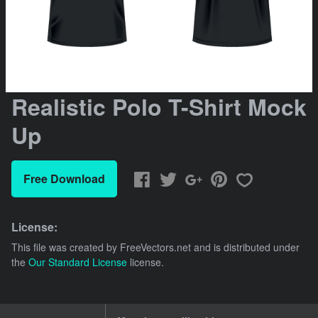
Realistic Polo T-Shirt Mock
Up
Free Download
License:
This file was created by
FreeVectors.net
and is distributed under
the
Our Standard License
license.