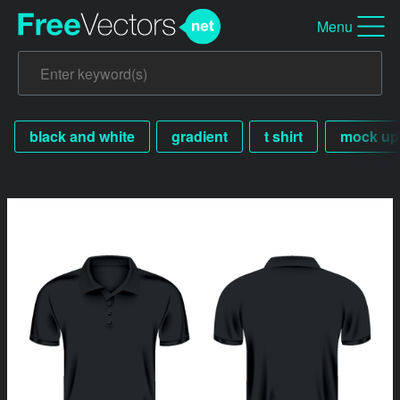
Menu
black and white
gradient
t shirt
mock up