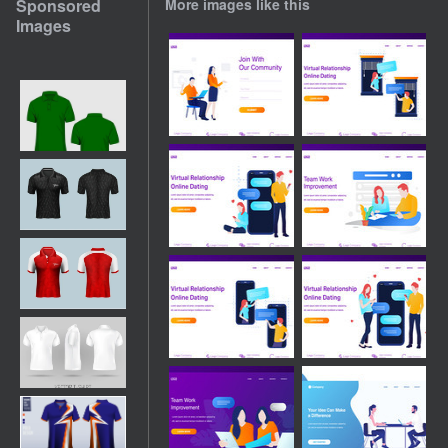
Sponsored
More images like this
Images