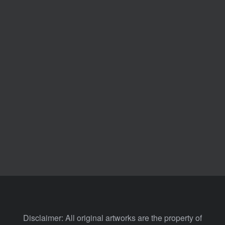
Disclaimer: All original artworks are the property of