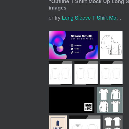
"
Outline T Shirt Mock Up Long 
images
or try
Long Sleeve T Shirt Mockup