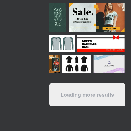
Loading more results