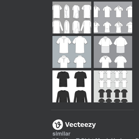
similar