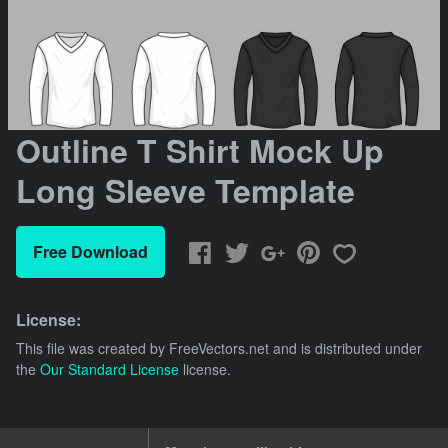
Outline T Shirt Mock Up
Long Sleeve Template
Free Download
License:
This file was created by
FreeVectors.net
and is distributed under
the
Our Standard License
license.