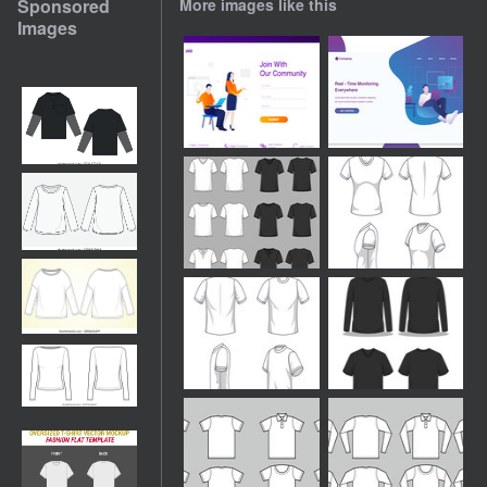
Sponsored
More images like this
Images