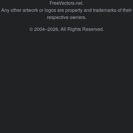
FreeVectors.net.
Any other artwork or logos are property and trademarks of their
respective owners.
© 2004–2026. All Rights Reserved.