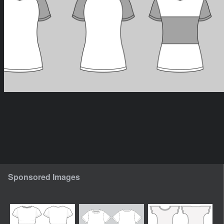
Sponsored Images