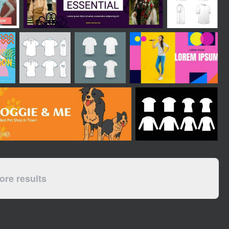
re results