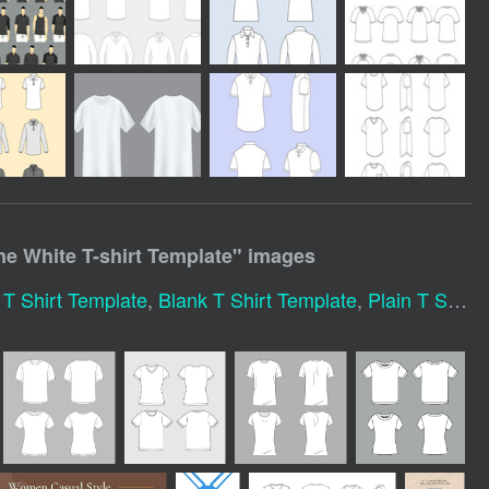
 White T-shirt Template
" images
 Shirt Template
,
Blank T Shirt Template
,
Plain T Shirt Template