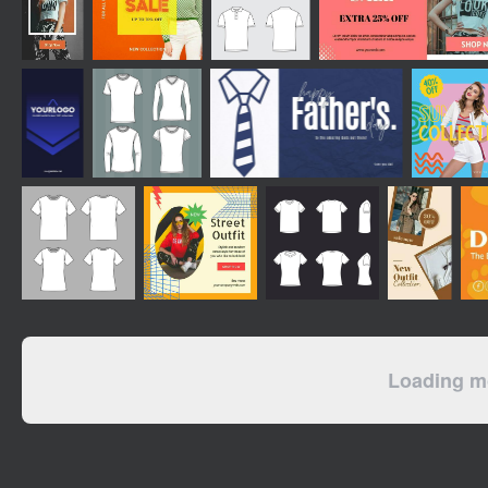
Loading mo