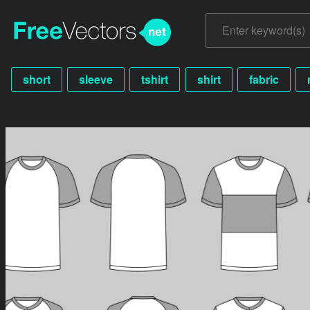
short
sleeve
tshirt
shirt
fabric