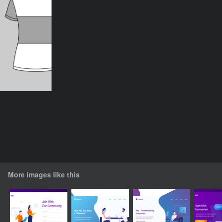
More images like this