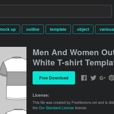
mock up
outline
template
object
various
Men And Women Out
White T-shirt Templa
Free Download
License:
This file was created by
FreeVectors.net
and is dis
the
Our Standard License
license.