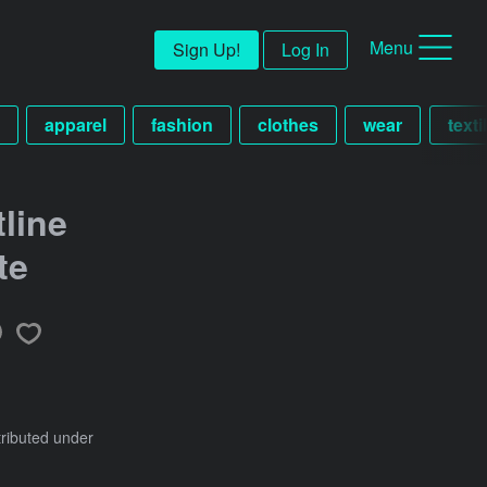
Menu
Sign Up!
Log In
apparel
fashion
clothes
wear
texti
line
te
tributed under