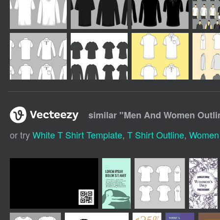
similar "
Men And Women Outline
or try
White T Shirt Template
,
T Shirt Outline
,
Women T