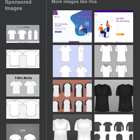
Sponsored
More images like this
Images