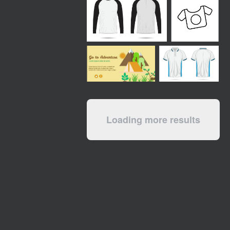
Loading more results