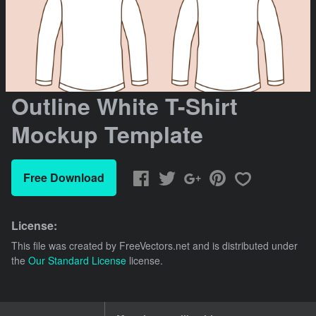
Outline White T-Shirt
Mockup Template
Free Download
License:
This file was created by
FreeVectors.net
and is distributed under
the
Our Standard License
license.