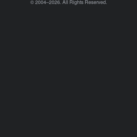
© 2004–2026. All Rights Reserved.