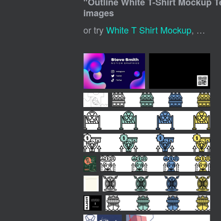
"
Outline White T-Shirt Mockup 
images
or try
White T Shirt Mockup
,
White