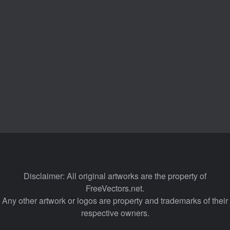
Disclaimer: All original artworks are the property of
FreeVectors.net.
Any other artwork or logos are property and trademarks of their
respective owners.