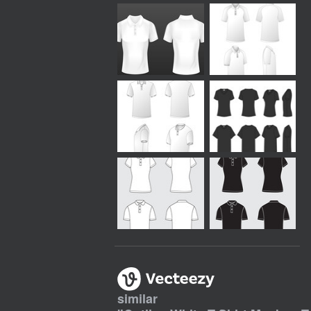
similar