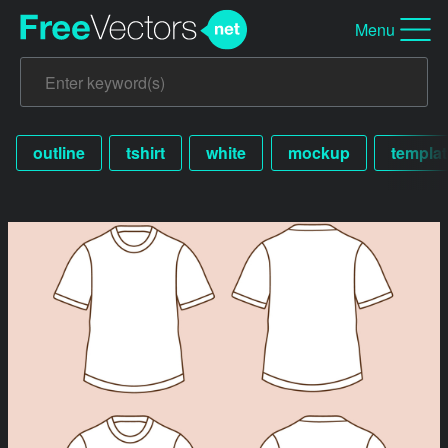
Menu
outline
tshirt
white
mockup
templat