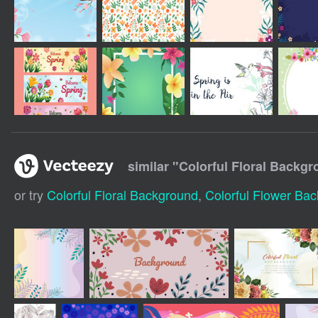
similar "
Colorful Floral Backgr
or try
Colorful Floral Background
,
Colorful Flower Ba