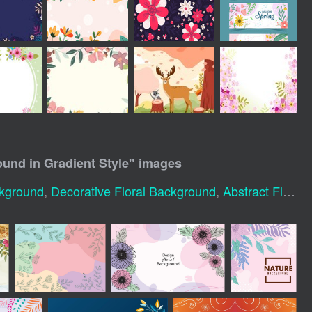
ound in Gradient Style
" images
ckground
,
Decorative Floral Background
,
Abstract Floral Background