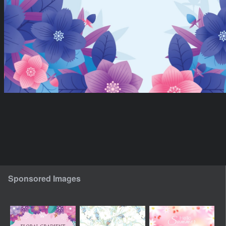
Sponsored Images