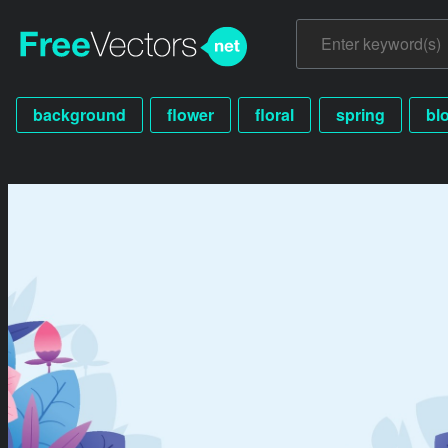
background
flower
floral
spring
bl