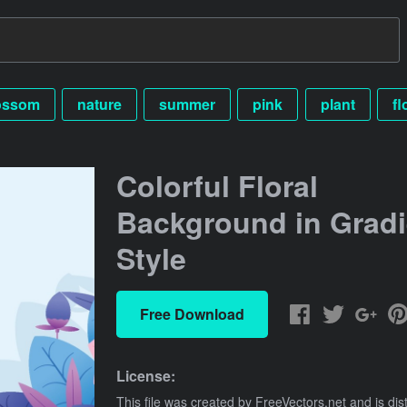
ossom
nature
summer
pink
plant
fl
Colorful Floral
Background in Gradi
Style
Free Download
License:
This file was created by
FreeVectors.net
and is dis