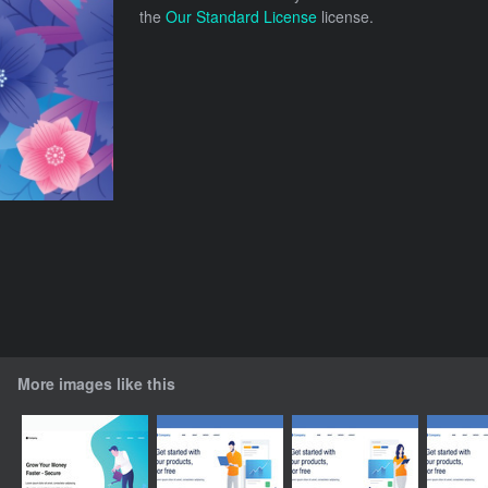
the
Our Standard License
license.
More images like this