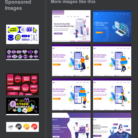
Sponsored
More images like this
Images