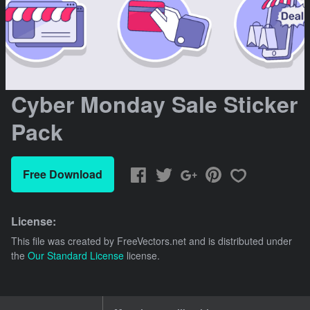
Cyber Monday Sale Sticker
Pack
Free Download
License:
This file was created by
FreeVectors.net
and is distributed under
the
Our Standard License
license.