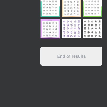
End of results