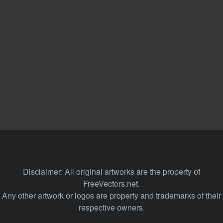
Disclaimer: All original artworks are the property of
FreeVectors.net.
Any other artwork or logos are property and trademarks of their
respective owners.