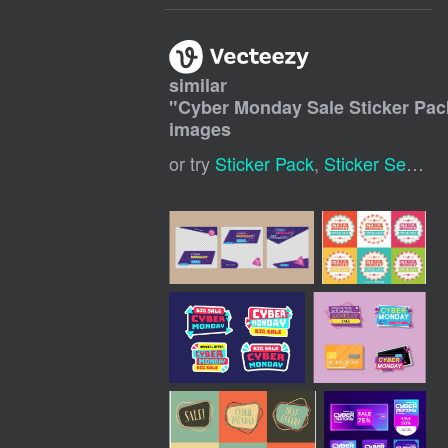
similar
"
Cyber Monday Sale Sticker Pac
images
or try
Sticker Pack
,
Sticker Set
,
Dig