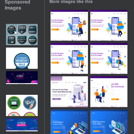
Sponsored
More images like this
Images