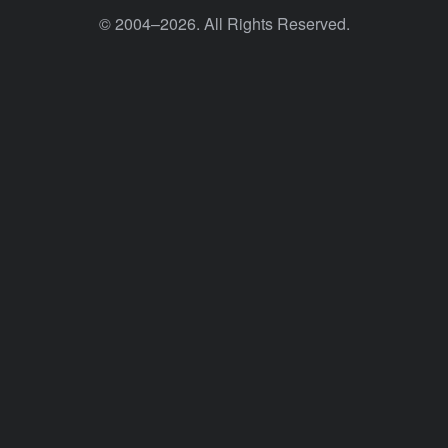
© 2004–2026. All Rights Reserved.