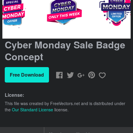
Cyber Monday Sale Badge
Concept
Free Download
License:
This file was created by
FreeVectors.net
and is distributed under
the
Our Standard License
license.