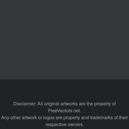
Disclaimer: All original artworks are the property of
FreeVectors.net.
Any other artwork or logos are property and trademarks of their
respective owners.