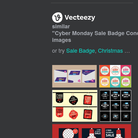
similar
"
Cyber Monday Sale Badge Con
images
or try
Sale Badge
,
Christmas Sale Tag