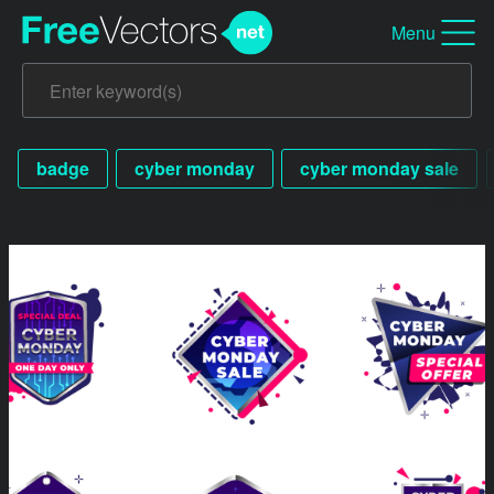
Menu
badge
cyber monday
cyber monday sale