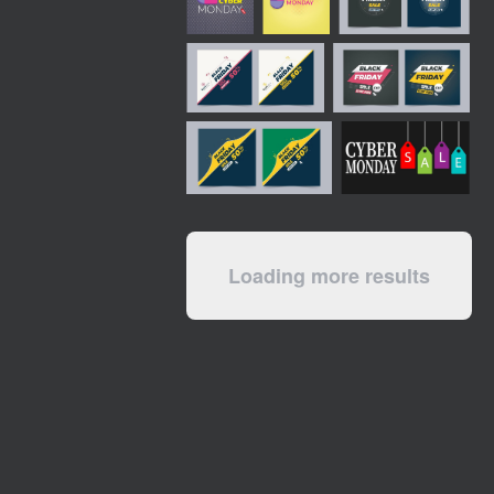
Loading more results