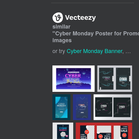
similar
"
Cyber Monday Poster for Prom
images
or try
Cyber Monday Banner
,
Cybe