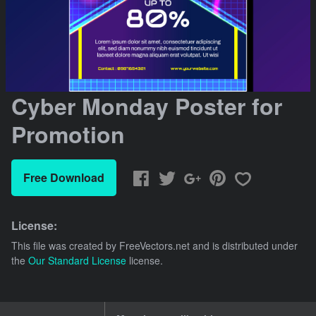
Cyber Monday Poster for
Promotion
Free Download
License:
This file was created by
FreeVectors.net
and is distributed under
the
Our Standard License
license.