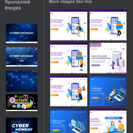
Sponsored
More images like this
Images