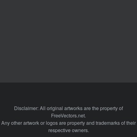
Disclaimer: All original artworks are the property of
FreeVectors.net.
Any other artwork or logos are property and trademarks of their
respective owners.