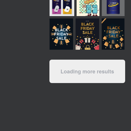
Loading more results