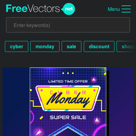
Menu
cyber
monday
sale
discount
shopp