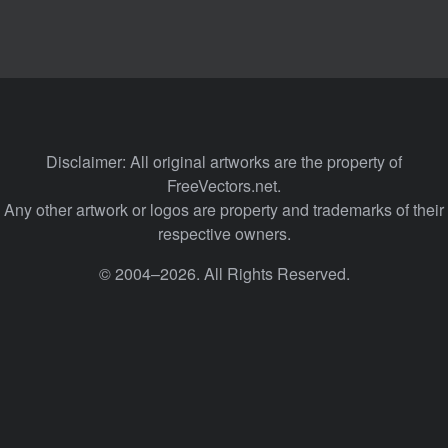
Disclaimer: All original artworks are the property of
FreeVectors.net.
Any other artwork or logos are property and trademarks of their
respective owners.
© 2004–2026. All Rights Reserved.