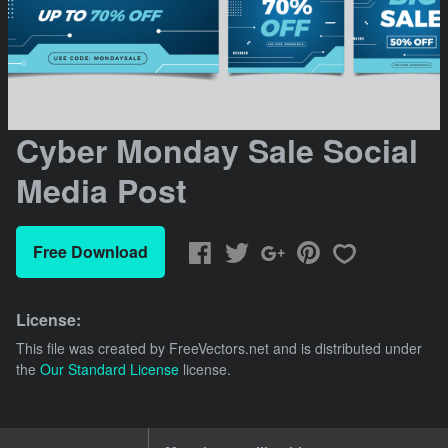
Cyber Monday Sale Social
Media Post
Free Download
License:
This file was created by
FreeVectors.net
and is distributed under
the
Our Standard License
license.