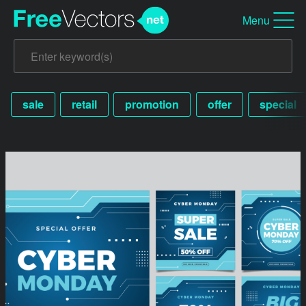
Menu
sale
retail
promotion
offer
special