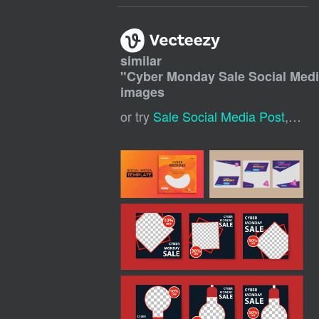
similar
"
Cyber Monday Sale Social Medi
images
or try
Sale Social Media Post
,
Digi