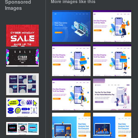
Sponsored
More images like this
Images