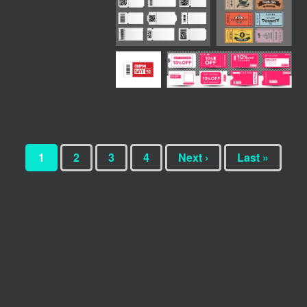
1
2
3
4
Next ›
Last »