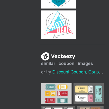
similar "
coupon
" images
or try
Discount Coupon
,
Coupon Icon