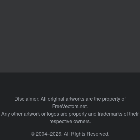
Disclaimer: All original artworks are the property of
FreeVectors.net.
Any other artwork or logos are property and trademarks of their
respective owners.
© 2004–2026. All Rights Reserved.