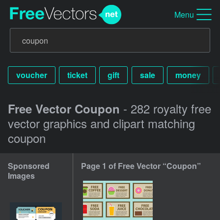
Menu
voucher
ticket
gift
sale
money
- 282 royalty free
Free Vector Coupon
vector graphics and clipart matching
coupon
Sponsored
Page 1 of Free Vector “Coupon”
Images