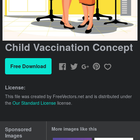
Child Vaccination Concept
Free Download
License:
This file was created by
FreeVectors.net
and is distributed under
the
Our Standard License
license.
Sponsored
More images like this
Images