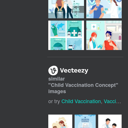
similar
"
Child Vaccination Concept
"
images
or try
Child Vaccination
,
Vaccination