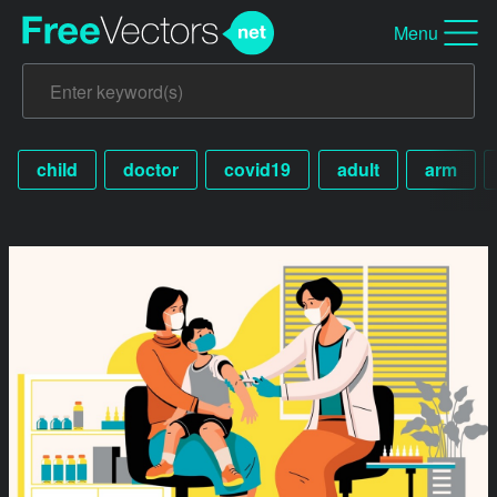
Menu
child
doctor
covid19
adult
arm