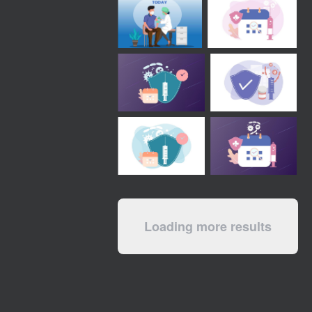
Loading more results