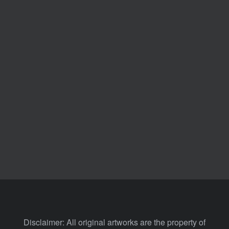
Disclaimer: All original artworks are the property of