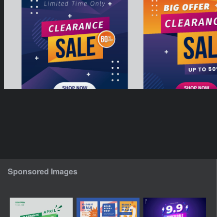
Sponsored Images