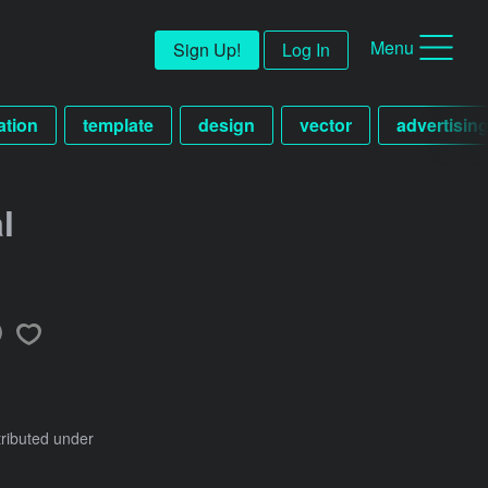
Menu
Sign Up!
Log In
ration
template
design
vector
advertisin
l
tributed under