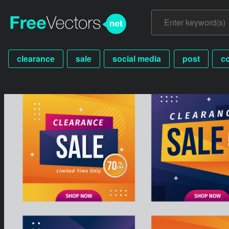
clearance
sale
social media
post
c