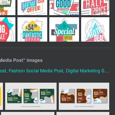
 Media Post
" images
ost
,
Fashion Social Media Post
,
Digital Marketing Social Media Post