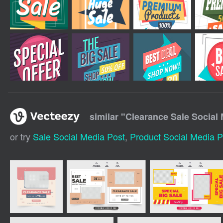
similar "
Clearance Sale Social
or try
Sale Social Media Post
,
Product Social Media P