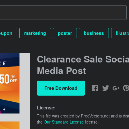
oupon
marketing
poster
business
illust
Clearance Sale Socia
Media Post
Free Download
License:
This file was created by
FreeVectors.net
and is dis
the
Our Standard License
license.