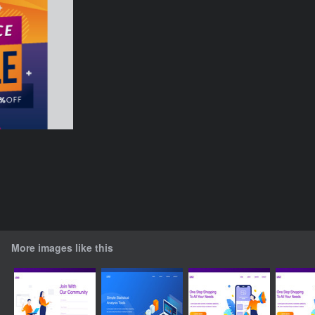
More images like this