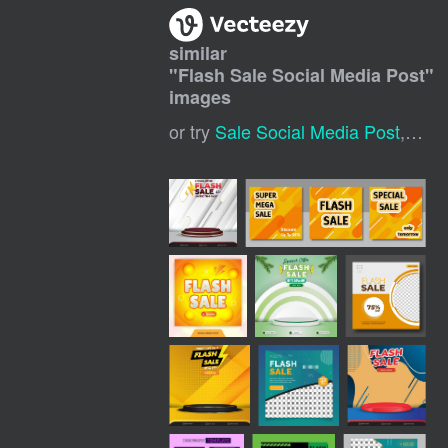
similar
"
Flash Sale Social Media Post
"
images
or try
Sale Social Media Post
,
Digi