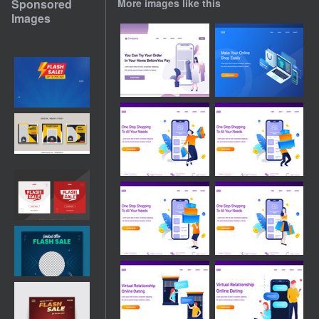
Sponsored
More images like this
Images