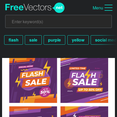
Menu
flash
sale
purple
yellow
social med