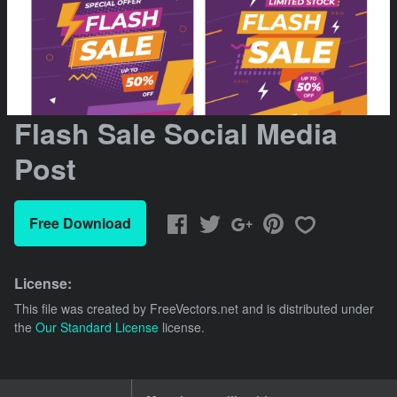
Flash Sale Social Media
Post
Free Download
License:
This file was created by
FreeVectors.net
and is distributed under
the
Our Standard License
license.