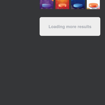
Loading more results