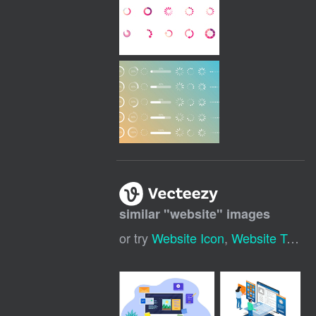
similar "
website
" images
or try
Website Icon
,
Website Template