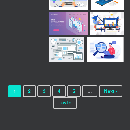
1
2
3
4
5
…
Next ›
Last »