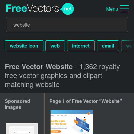
Menu
website icon
web
internet
email
web
- 1,362 royalty
Free Vector Website
free vector graphics and clipart
matching website
Sponsored
Page 1 of Free Vector “Website”
Images