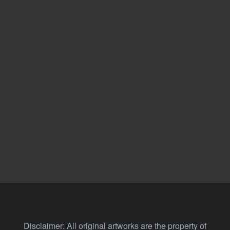
Disclaimer: All original artworks are the property of