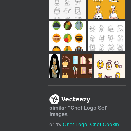
similar "
Chef Logo Set
"
images
or try
Chef Logo
,
Chef Cooking Logo