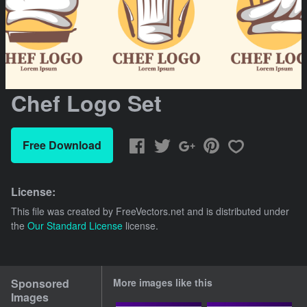
Chef Logo Set
Free Download
License:
This file was created by
FreeVectors.net
and is distributed under
the
Our Standard License
license.
Sponsored
More images like this
Images