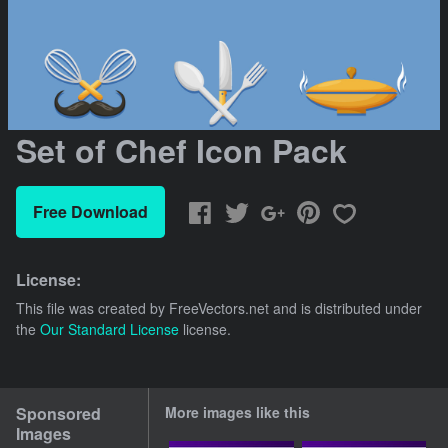
Set of Chef Icon Pack
Free Download
License:
This file was created by
FreeVectors.net
and is distributed under
the
Our Standard License
license.
Sponsored
More images like this
Images