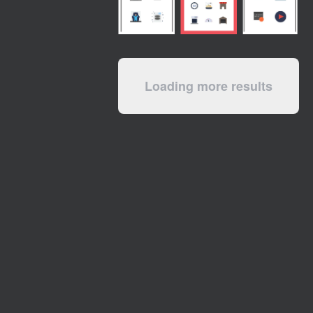
Loading more results