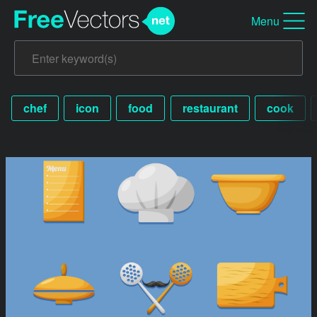
Menu
chef
icon
food
restaurant
cook