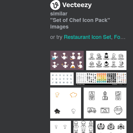
similar
"
Set of Chef Icon Pack
"
images
or try
Restaurant Icon Set
,
Food Icon Set