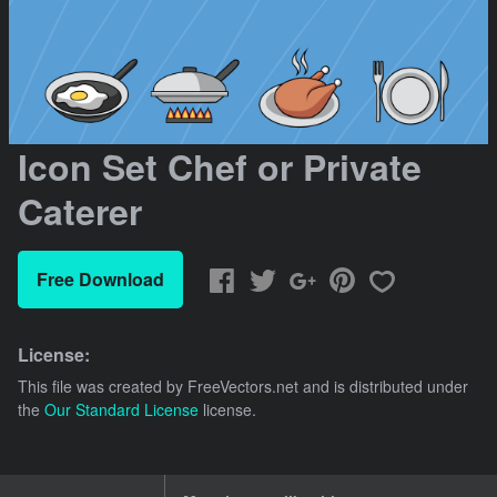
Icon Set Chef or Private
Caterer
Free Download
License:
This file was created by
FreeVectors.net
and is distributed under
the
Our Standard License
license.