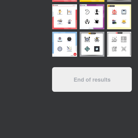
End of results