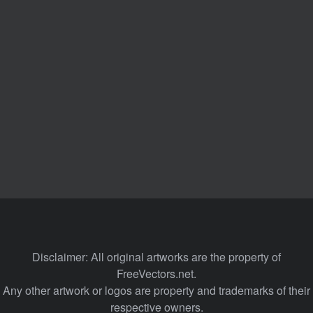
Disclaimer: All original artworks are the property of
FreeVectors.net.
Any other artwork or logos are property and trademarks of their
respective owners.