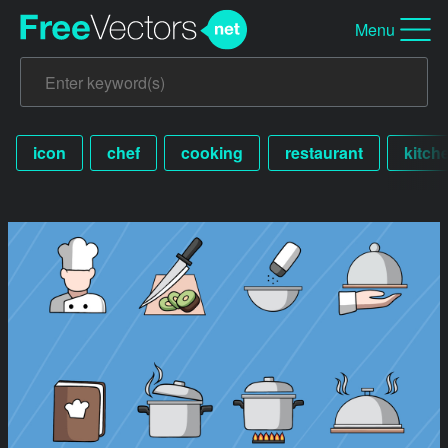
Menu
icon
chef
cooking
restaurant
kitch