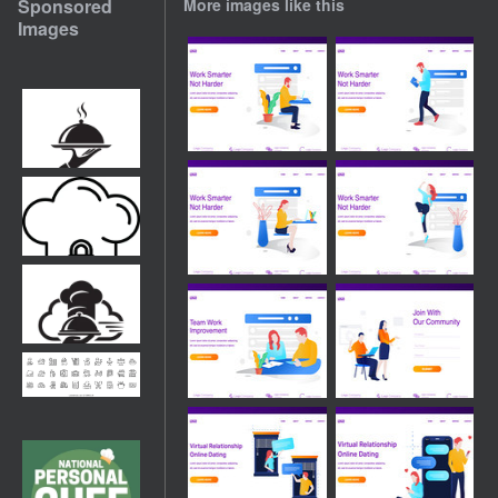
Sponsored
More images like this
Images