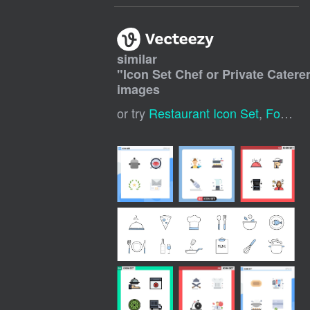
similar
"
Icon Set Chef or Private Catere
images
or try
Restaurant Icon Set
,
Food Icon Set