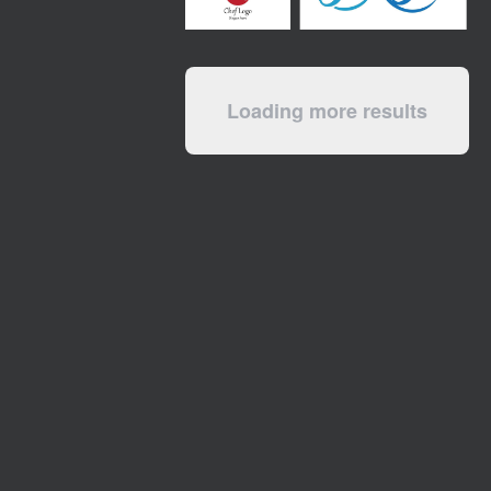
Loading more results