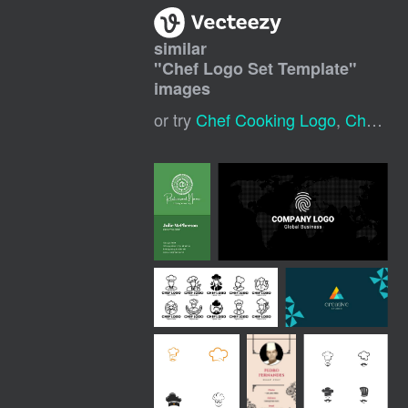
similar
"
Chef Logo Set Template
"
images
or try
Chef Cooking Logo
,
Chef Logo