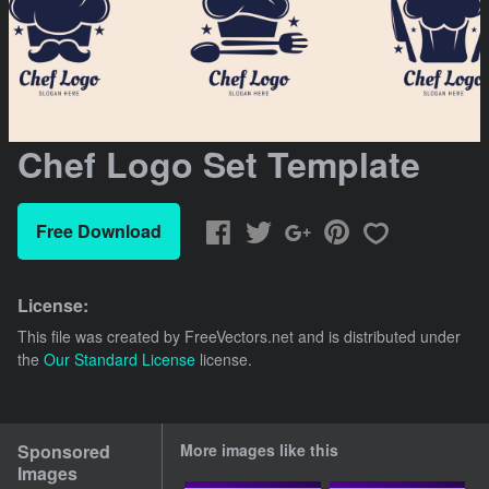
Chef Logo Set Template
Free Download
License:
This file was created by
FreeVectors.net
and is distributed under
the
Our Standard License
license.
Sponsored
More images like this
Images