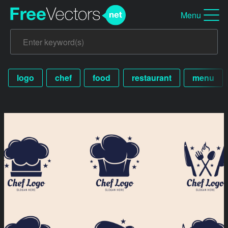
Menu
logo
chef
food
restaurant
menu