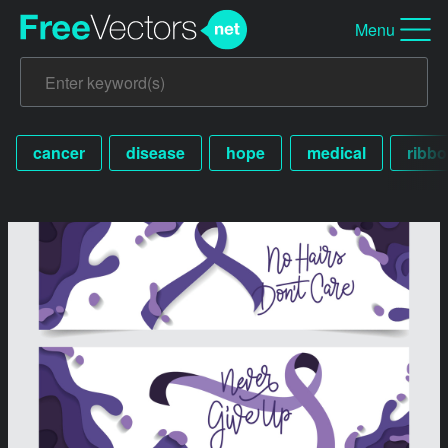
Menu
cancer
disease
hope
medical
ribb