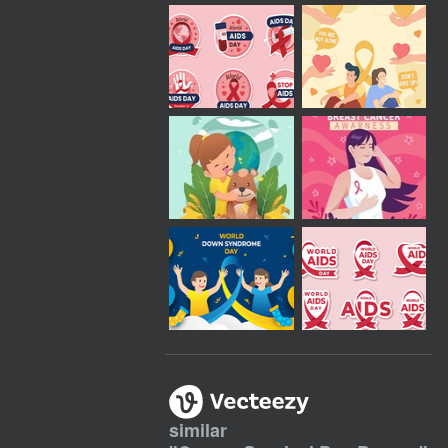
similar