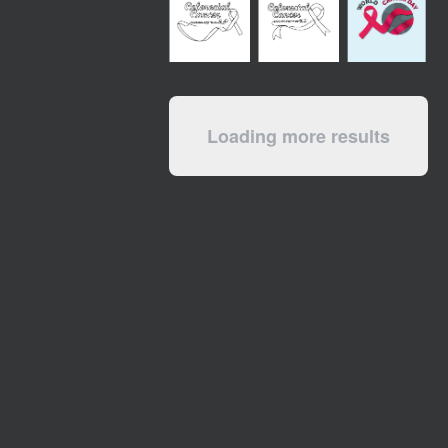
Loading more results