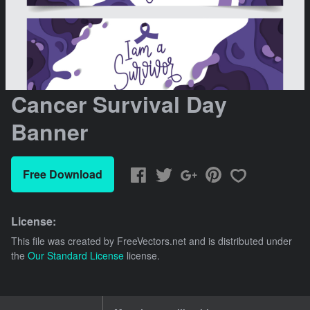
Cancer Survival Day
Banner
Free Download
License:
This file was created by
FreeVectors.net
and is distributed under
the
Our Standard License
license.