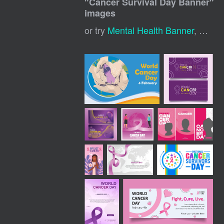
"
Cancer Survival Day Banner
"
images
or try
Mental Health Banner
,
Cance