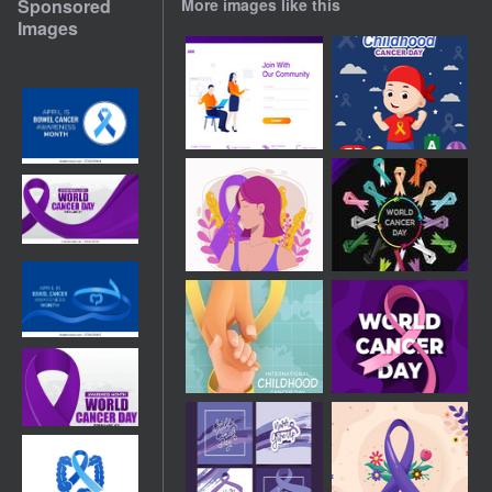
Sponsored
More images like this
Images