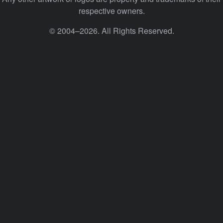
respective owners.
© 2004–2026. All Rights Reserved.