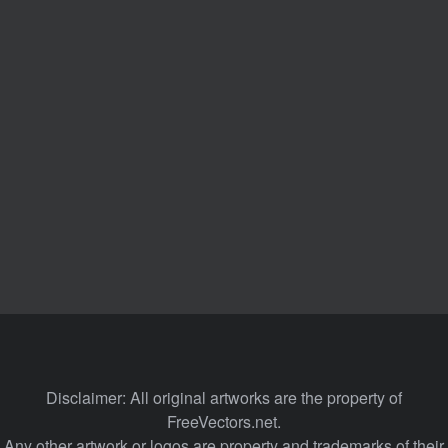
Disclaimer: All original artworks are the property of
FreeVectors.net.
Any other artwork or logos are property and trademarks of their