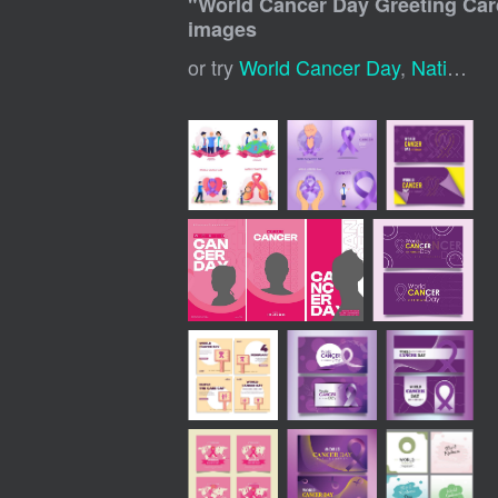
"
World Cancer Day Greeting Car
images
or try
World Cancer Day
,
National Cancer Awareness Day