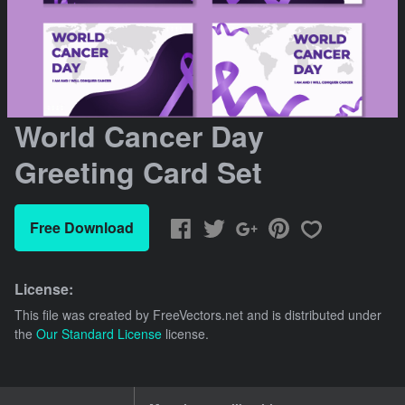
World Cancer Day
Greeting Card Set
Free Download
License:
This file was created by
FreeVectors.net
and is distributed under
the
Our Standard License
license.