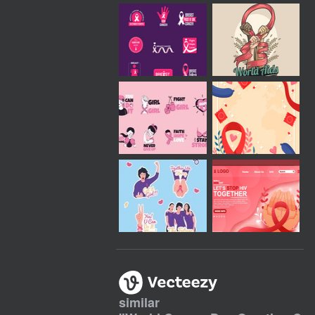
similar