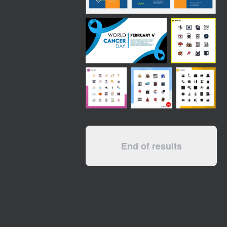
End of results