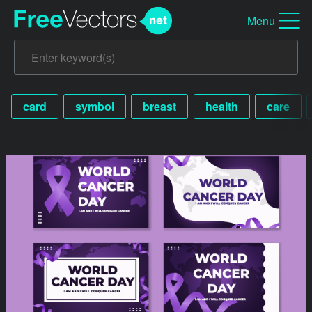
Menu
card
symbol
breast
health
care