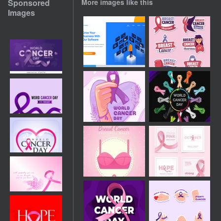
Sponsored
More images like this
Images