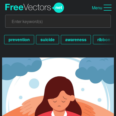
Menu
prevention
suicide
awareness
ribbon