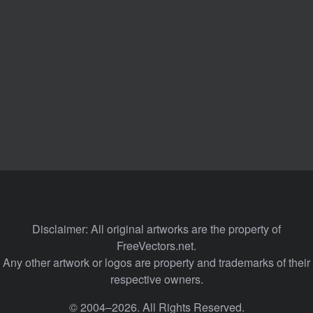
Disclaimer: All original artworks are the property of
FreeVectors.net.
Any other artwork or logos are property and trademarks of their
respective owners.
© 2004–2026. All Rights Reserved.