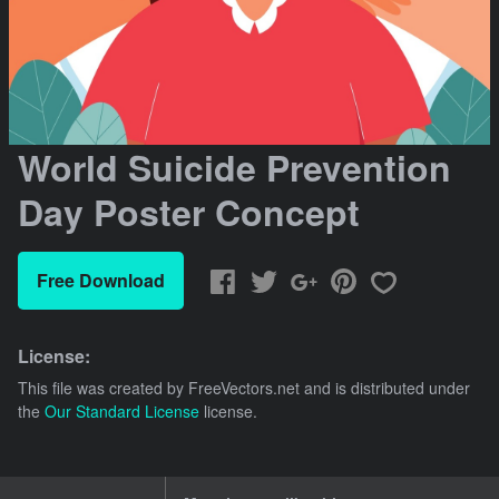
World Suicide Prevention
Day Poster Concept
Free Download
License:
This file was created by
FreeVectors.net
and is distributed under
the
Our Standard License
license.