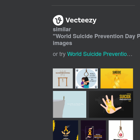
similar
"
World Suicide Prevention Day 
images
or try
World Suicide Prevention Day