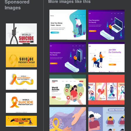
Sponsored
More images like this
Images