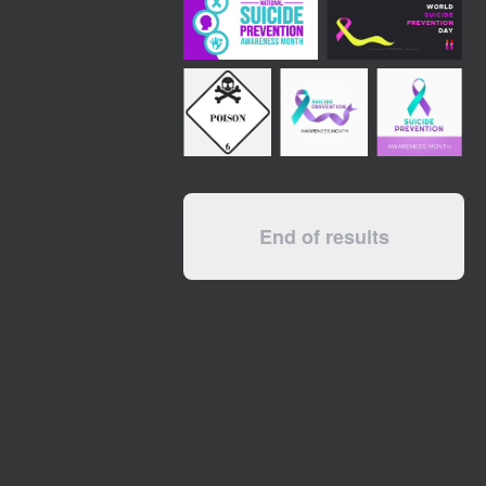
End of results