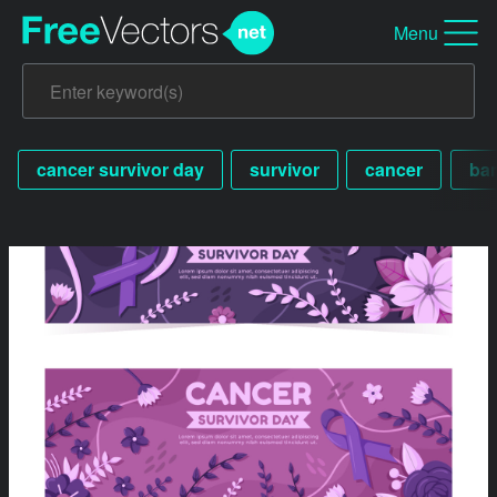
Menu
cancer survivor day
survivor
cancer
ba