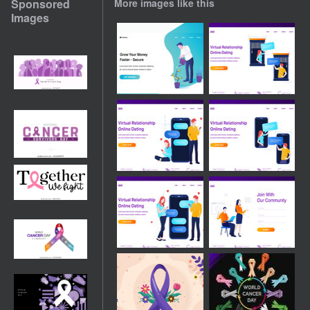
Sponsored
More images like this
Images