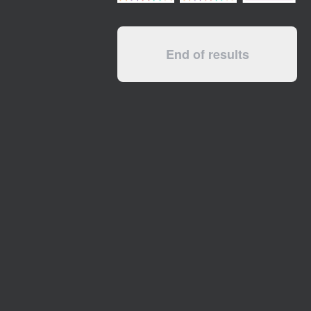
End of results