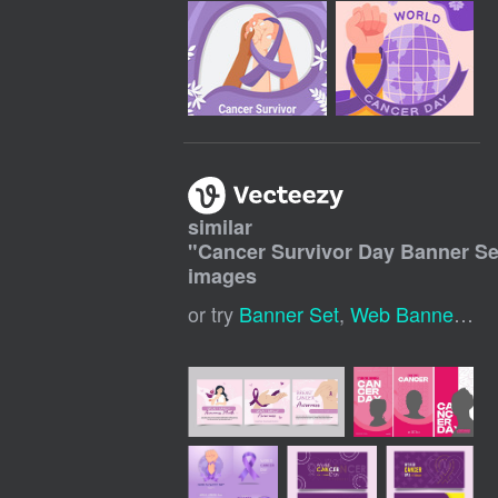
similar
"
Cancer Survivor Day Banner Se
images
or try
Banner Set
,
Web Banner Set