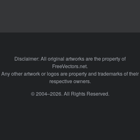
Disclaimer: All original artworks are the property of
FreeVectors.net.
Any other artwork or logos are property and trademarks of their
respective owners.
© 2004–2026. All Rights Reserved.