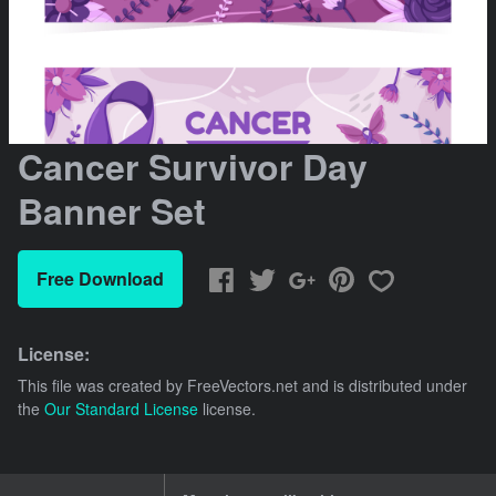
Cancer Survivor Day
Banner Set
Free Download
License:
This file was created by
FreeVectors.net
and is distributed under
the
Our Standard License
license.