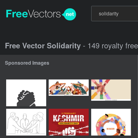
- 149 royalty fre
Free Vector Solidarity
Sponsored Images