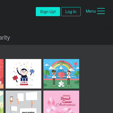
Menu
Sign Up!
Log In
rity