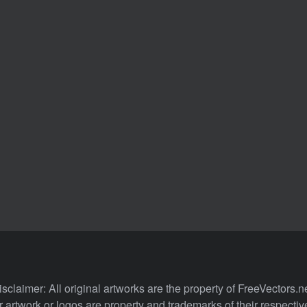
isclaimer: All original artworks are the property of FreeVectors.ne
 artwork or logos are property and trademarks of their respecti