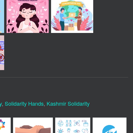
y
,
Solidarity Hands
,
Kashmir Solidarity