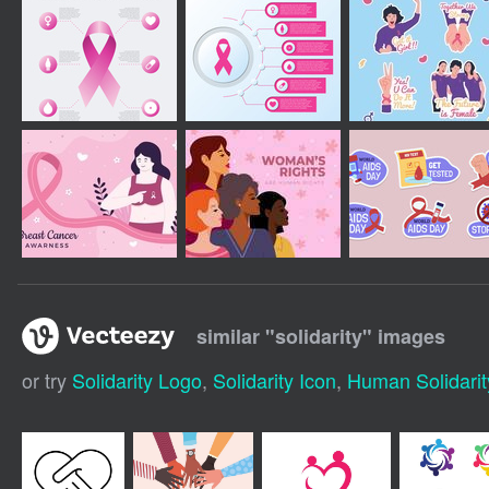
similar "
solidarity
" images
or try
Solidarity Logo
,
Solidarity Icon
,
Human Solidarit