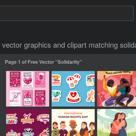
e vector graphics and clipart matching solida
Page 1 of Free Vector “Solidarity”