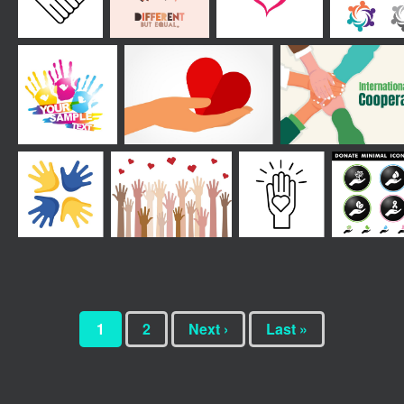
1
2
Next ›
Last »