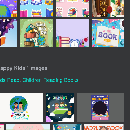
Happy Kids
" images
ids Read
,
Children Reading Books