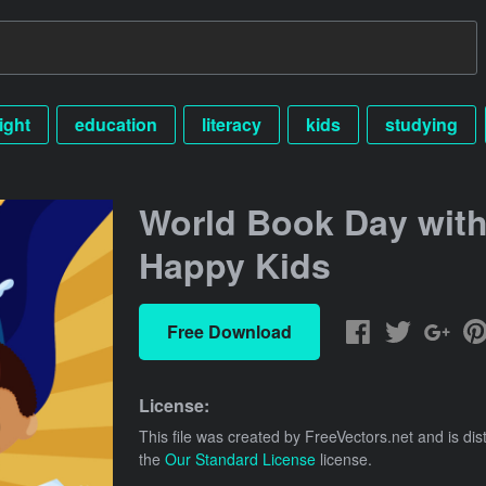
ight
education
literacy
kids
studying
World Book Day wit
Happy Kids
Free Download
License:
This file was created by
FreeVectors.net
and is dis
the
Our Standard License
license.