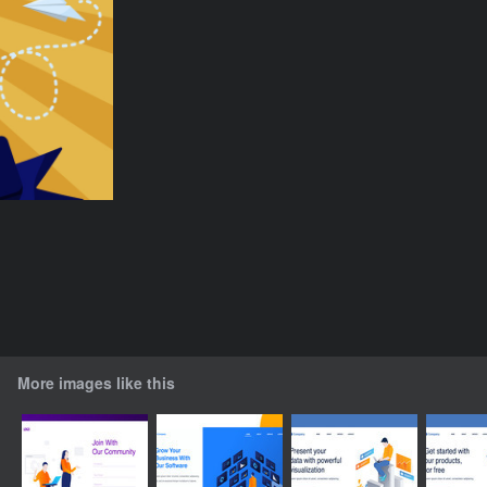
More images like this