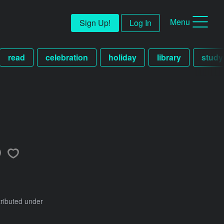
Menu
Sign Up!
Log In
read
celebration
holiday
library
study
h
tributed under