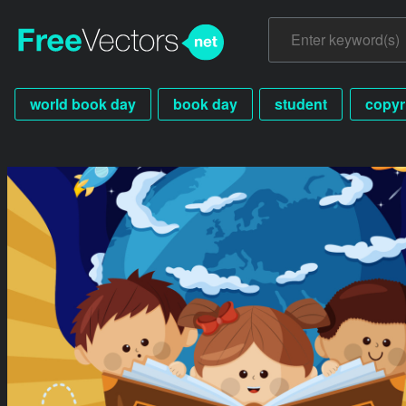
world book day
book day
student
copyr