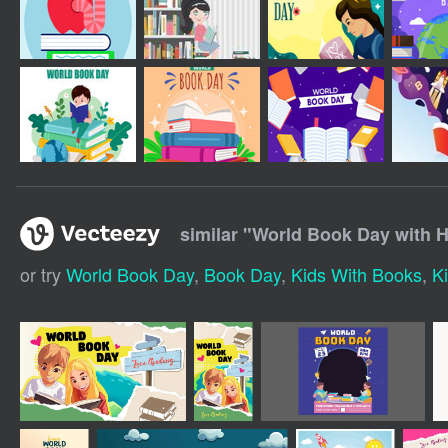
similar "
World Book Day with 
or try
World Book Day
,
Book Day
,
Kids With Books
,
K