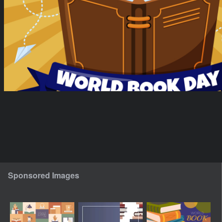
Sponsored Images