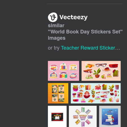
similar
"
World Book Day Stickers Set
"
images
or try
Teacher Reward Stickers
,
Te