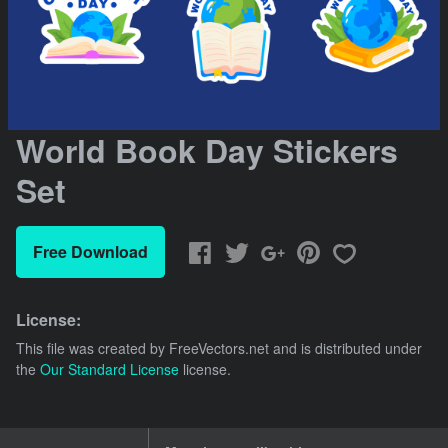
World Book Day Stickers
Set
Free Download
License:
This file was created by
FreeVectors.net
and is distributed under
the
Our Standard License
license.