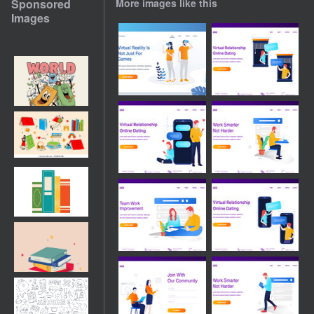
Sponsored
More images like this
Images