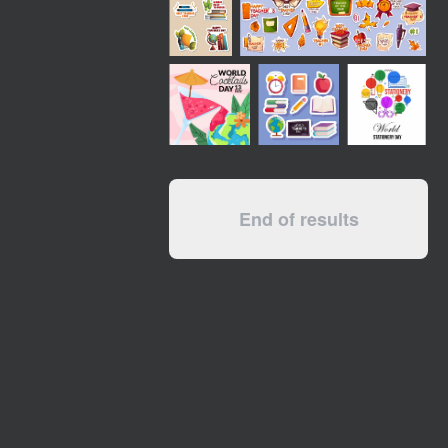
End of results