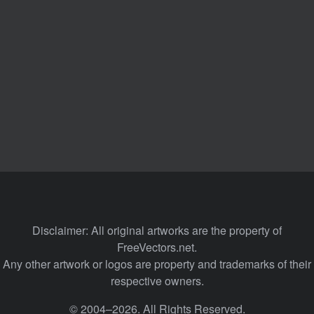
Disclaimer: All original artworks are the property of
FreeVectors.net.
Any other artwork or logos are property and trademarks of their
respective owners.
© 2004–2026. All Rights Reserved.