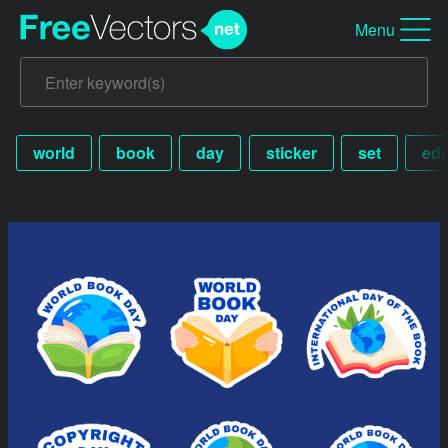
Menu
world
book
day
sticker
set
edu