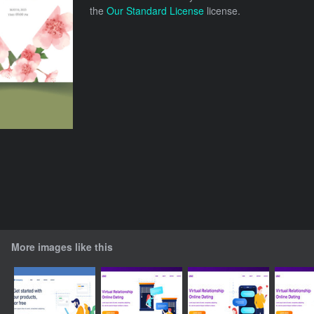
the
Our Standard License
license.
More images like this