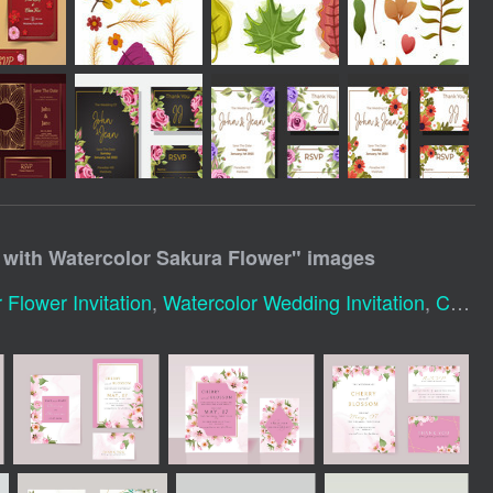
 with Watercolor Sakura Flower
" images
 Flower Invitation
,
Watercolor Wedding Invitation
,
Cherry Blossom Invitation