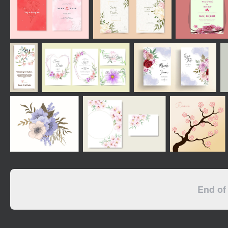
End of 