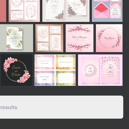
results