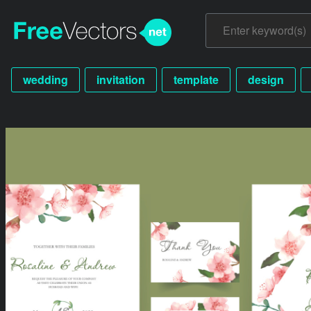
wedding
invitation
template
design