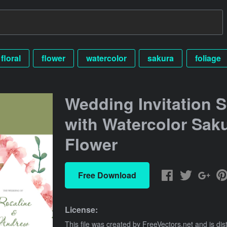
floral
flower
watercolor
sakura
foliage
Wedding Invitation S
with Watercolor Sak
Flower
Free Download
License:
This file was created by
FreeVectors.net
and is dis