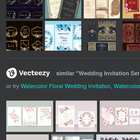
similar "
Wedding Invitation Set
or try
Watercolor Floral Wedding Invitation
,
Watercolor