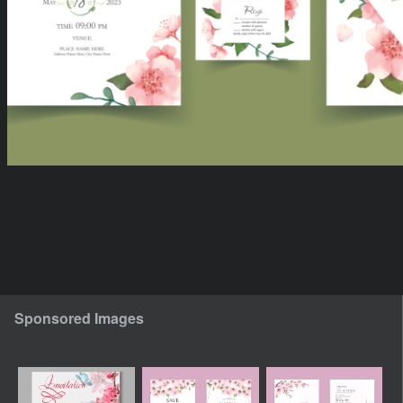
Sponsored Images