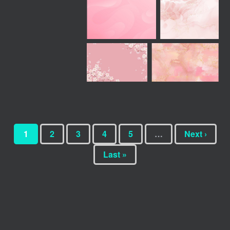
1
2
3
4
5
…
Next ›
Last »