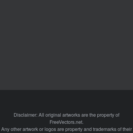
Disclaimer: All original artworks are the property of
FreeVectors.net.
Any other artwork or logos are property and trademarks of their