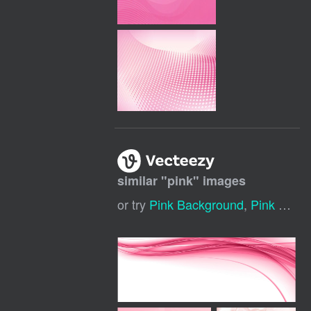
similar "
pink
" images
or try
Pink Background
,
Pink Flowers