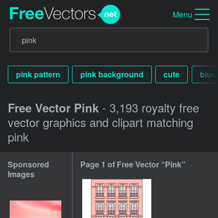
Menu
pink pattern
pink background
cute
blue
- 3,193 royalty free
Free Vector Pink
vector graphics and clipart matching
pink
Sponsored
Page 1 of Free Vector “Pink”
Images