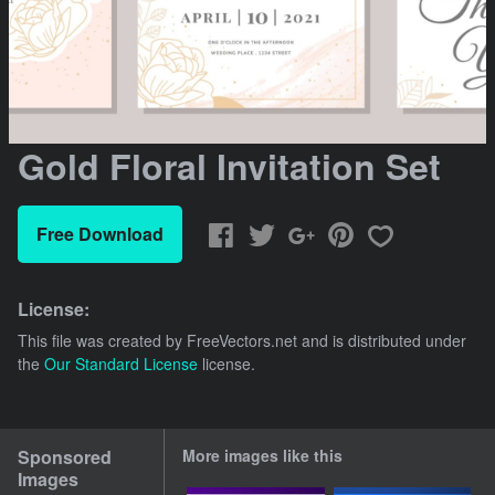
Gold Floral Invitation Set
Free Download
License:
This file was created by
FreeVectors.net
and is distributed under
the
Our Standard License
license.
Sponsored
More images like this
Images