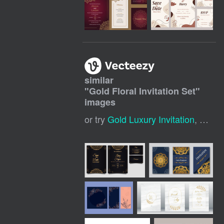
similar
"
Gold Floral Invitation Set
"
images
or try
Gold Luxury Invitation
,
Gold I