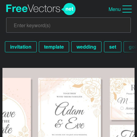
Menu
invitation
template
wedding
set
gol