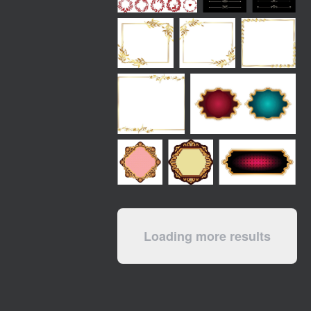
Loading more results