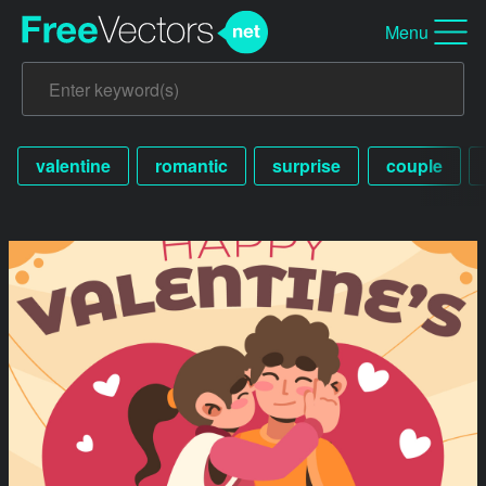
Menu
valentine
romantic
surprise
couple