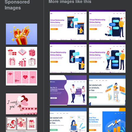
Sponsored
More images like this
Images