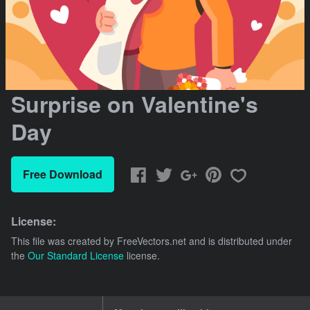
Surprise on Valentine's
Day
Free Download
License:
This file was created by
FreeVectors.net
and is distributed under
the
Our Standard License
license.