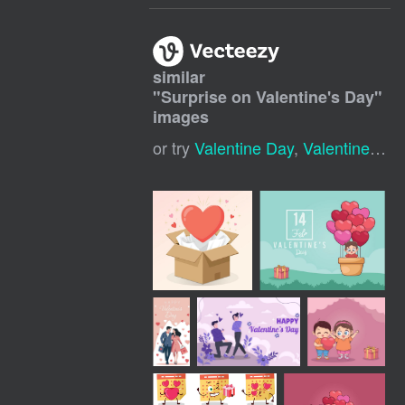
similar
"
Surprise on Valentine's Day
"
images
or try
Valentine Day
,
Valentines Day