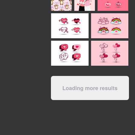
Loading more results