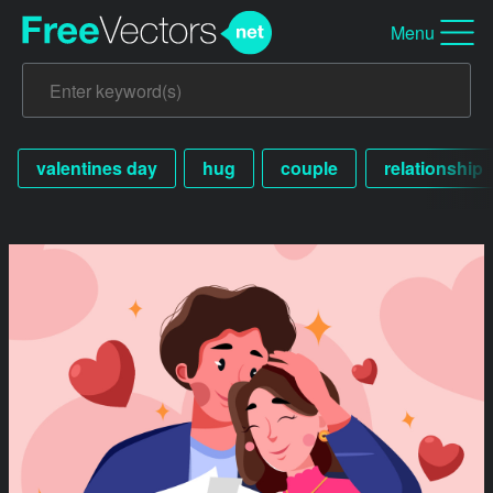
Menu
valentines day
hug
couple
relationship