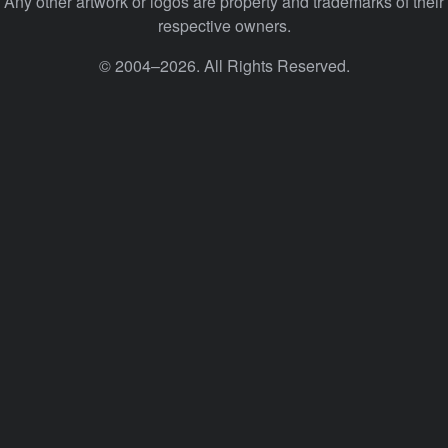
Any other artwork or logos are property and trademarks of their
respective owners.
© 2004–2026. All Rights Reserved.