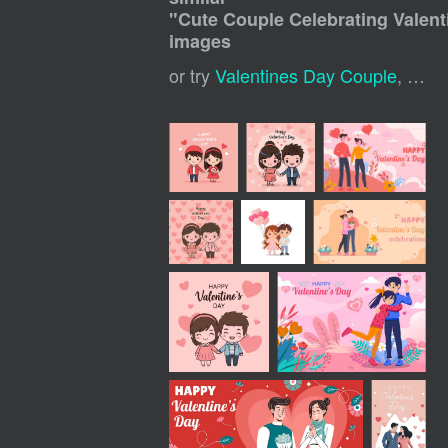
"
Cute Couple Celebrating Valent
images
or try
Valentines Day Couple
,
Vale