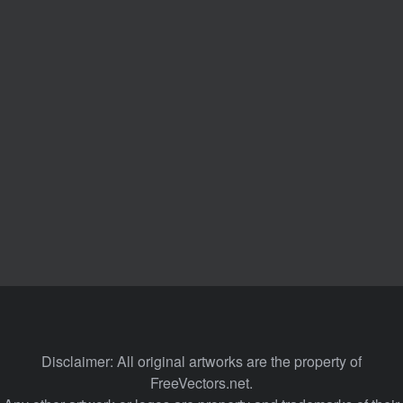
Disclaimer: All original artworks are the property of
FreeVectors.net.