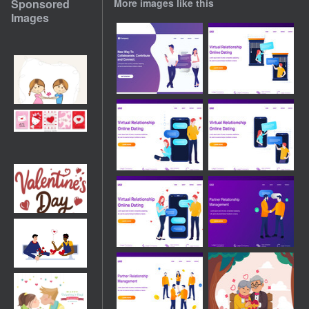
Sponsored
More images like this
Images