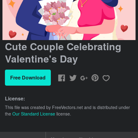
Cute Couple Celebrating
Valentine's Day
Free Download
License:
This file was created by
FreeVectors.net
and is distributed under
the
Our Standard License
license.