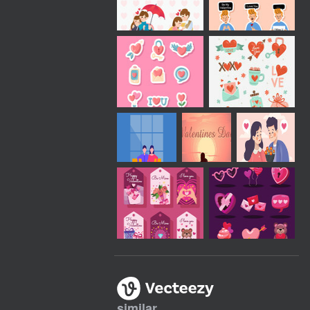
similar