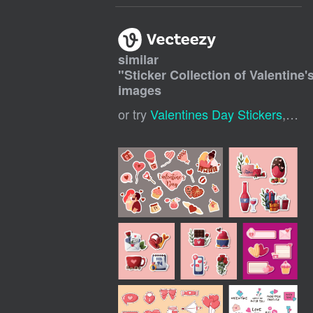
similar
"
Sticker Collection of Valentine'
images
or try
Valentines Day Stickers
,
Vale