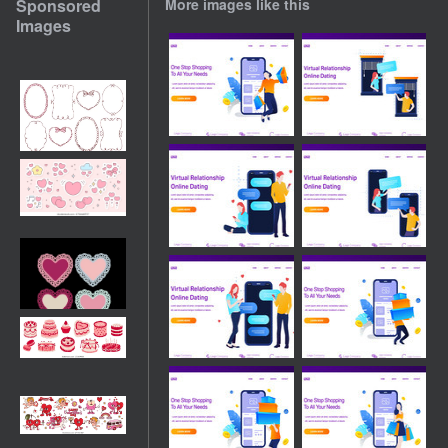
Sponsored
More images like this
Images