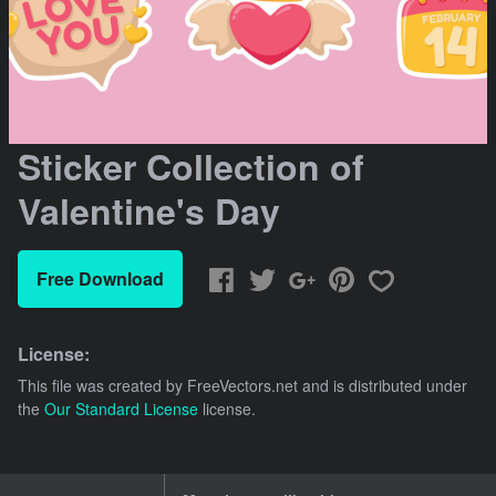
Sticker Collection of
Valentine's Day
Free Download
License:
This file was created by
FreeVectors.net
and is distributed under
the
Our Standard License
license.