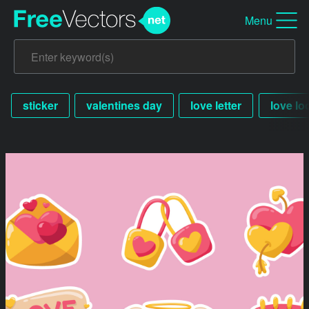
Menu
sticker
valentines day
love letter
love lo