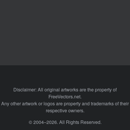
Disclaimer: All original artworks are the property of
FreeVectors.net.
Any other artwork or logos are property and trademarks of their
respective owners.
© 2004–2026. All Rights Reserved.