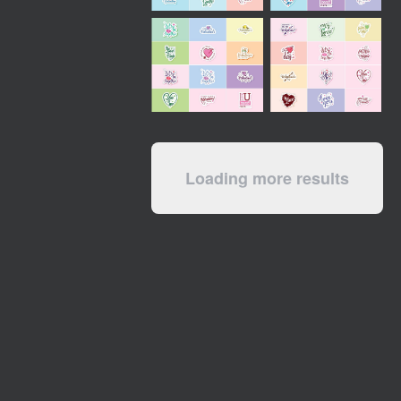
Loading more results