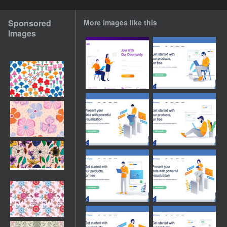
Sponsored
More images like this
Images