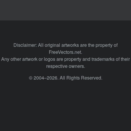
Disclaimer: All original artworks are the property of
FreeVectors.net.
Any other artwork or logos are property and trademarks of their
respective owners.
© 2004–2026. All Rights Reserved.