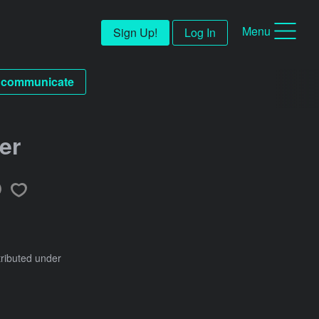
Menu
Sign Up!
Log In
communicate
er
tributed under