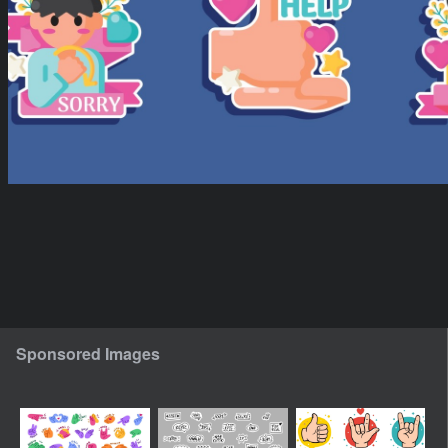
Sponsored Images