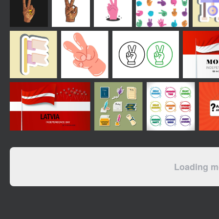
Loading mo