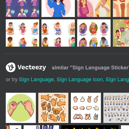
similar "
Sign Language Sticker
or try
Sign Language
,
Sign Language Icon
,
Sign Lan