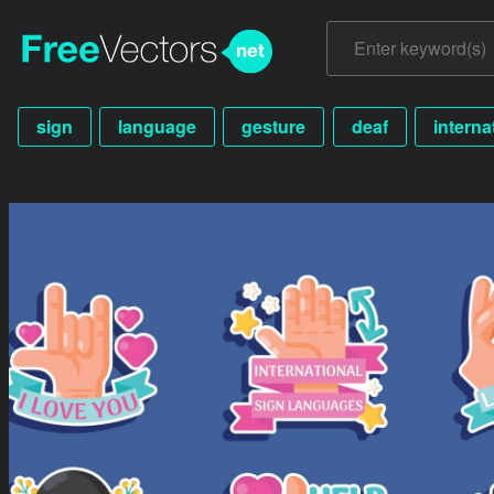
sign
language
gesture
deaf
interna