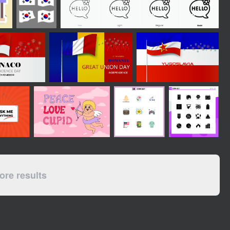
re results