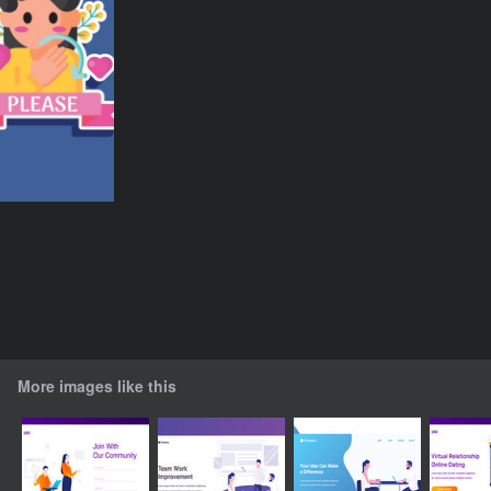
More images like this