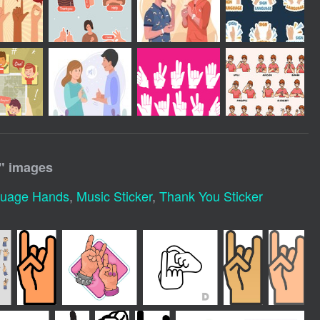
" images
guage Hands
,
Music Sticker
,
Thank You Sticker