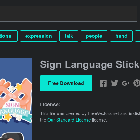
tional
expression
talk
people
hand
Sign Language Stick
Free Download
License:
This file was created by
FreeVectors.net
and is dis
the
Our Standard License
license.