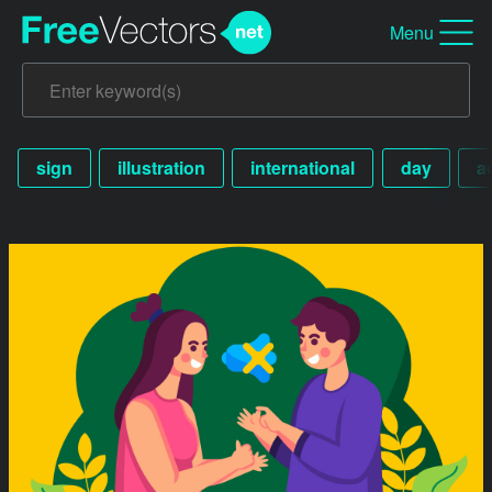
Menu
sign
illustration
international
day
a