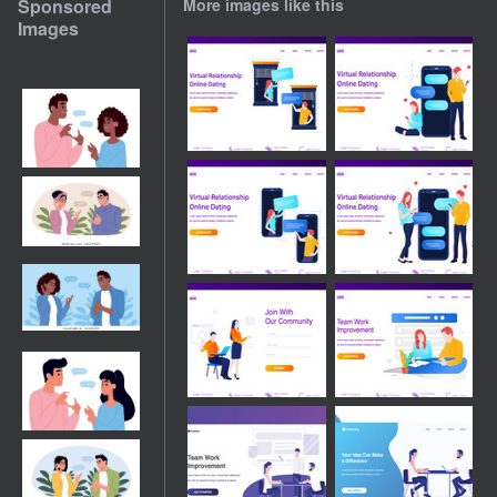
Sponsored
More images like this
Images