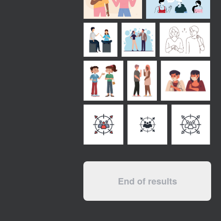
End of results