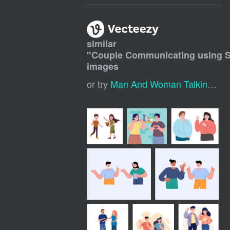
similar
"
Couple Communicating using 
images
or try
Man And Woman Talking
,
Co