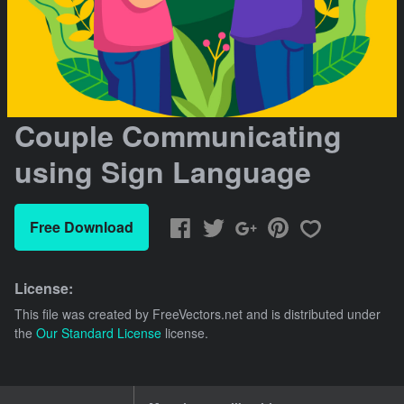
Couple Communicating
using Sign Language
Free Download
License:
This file was created by
FreeVectors.net
and is distributed under
the
Our Standard License
license.