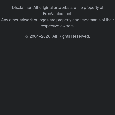
Disclaimer: All original artworks are the property of
FreeVectors.net.
Any other artwork or logos are property and trademarks of their
respective owners.
© 2004–2026. All Rights Reserved.