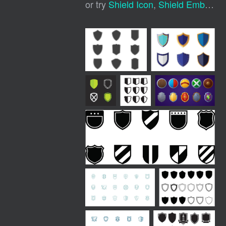
or try
Shield Icon
,
Shield Emblem
,