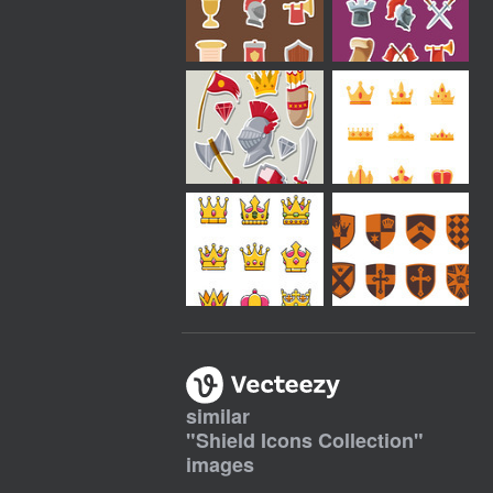
similar
"
Shield Icons Collection
"
images