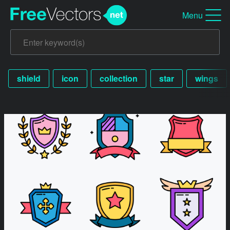
Menu
shield
icon
collection
star
wings