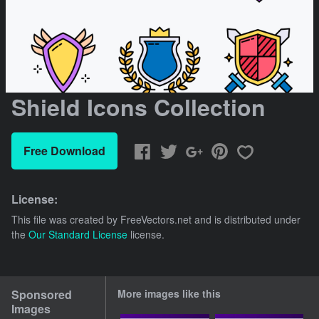
Shield Icons Collection
Free Download
License:
This file was created by
FreeVectors.net
and is distributed under
the
Our Standard License
license.
Sponsored
More images like this
Images