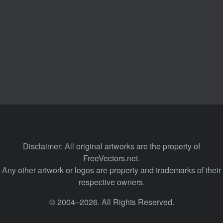
Disclaimer: All original artworks are the property of
FreeVectors.net.
Any other artwork or logos are property and trademarks of their
respective owners.
© 2004–2026. All Rights Reserved.