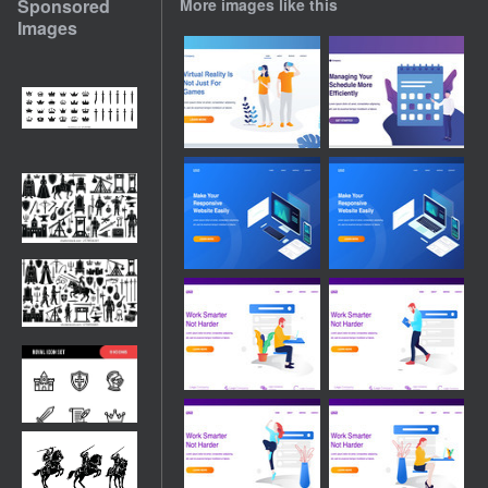
Sponsored
More images like this
Images