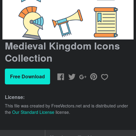
Medieval Kingdom Icons
Collection
Free Download
License:
This file was created by
FreeVectors.net
and is distributed under
the
Our Standard License
license.