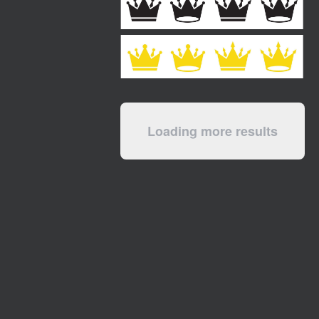
Loading more results