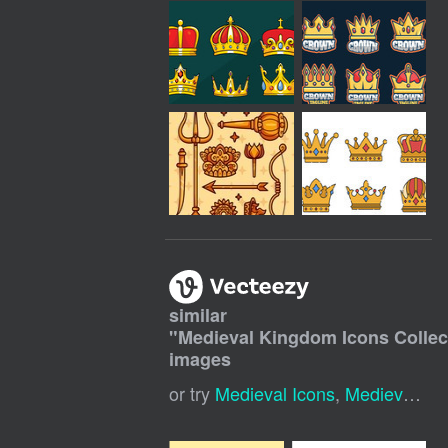
similar
"
Medieval Kingdom Icons Collec
images
or try
Medieval Icons
,
Medieval Symbols