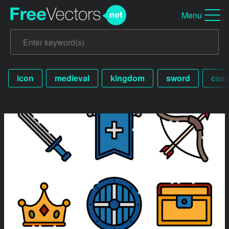
Menu
icon
medieval
kingdom
sword
cast