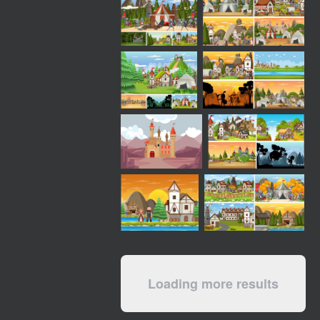
Loading more results