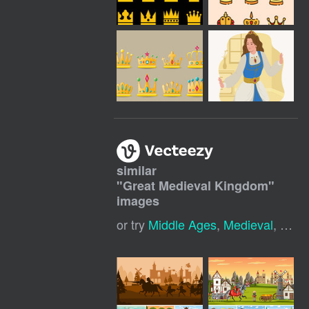
similar
"
Great Medieval Kingdom
"
images
or try
Middle Ages
,
Medieval
,
Medi