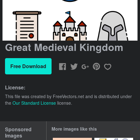
Great Medieval Kingdom
Free Download
License:
This file was created by
FreeVectors.net
and is distributed under
the
Our Standard License
license.
Sponsored
More images like this
Images