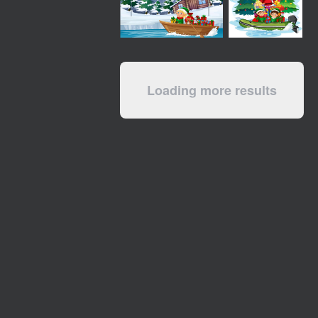
Loading more results