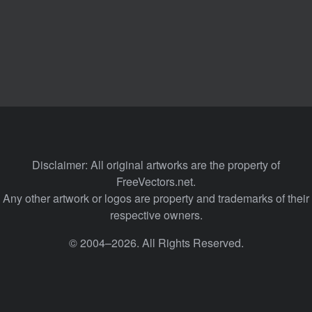
Disclaimer: All original artworks are the property of
FreeVectors.net.
Any other artwork or logos are property and trademarks of their
respective owners.
© 2004–2026. All Rights Reserved.