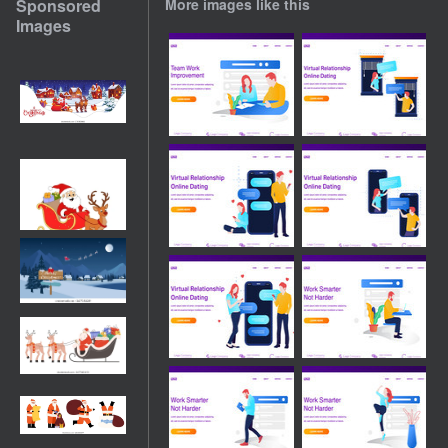
Sponsored
More images like this
Images