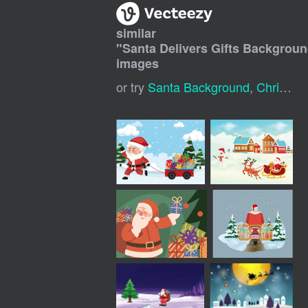
similar
"
Santa Delivers Gifts Backgrou
images
or try
Santa Background
,
Christmas Santa Claus