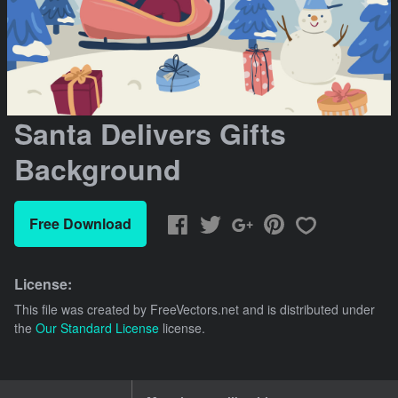
Santa Delivers Gifts
Background
Free Download
License:
This file was created by
FreeVectors.net
and is distributed under
the
Our Standard License
license.