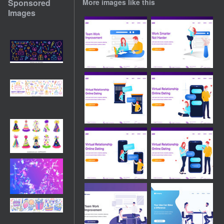
Sponsored
More images like this
Images