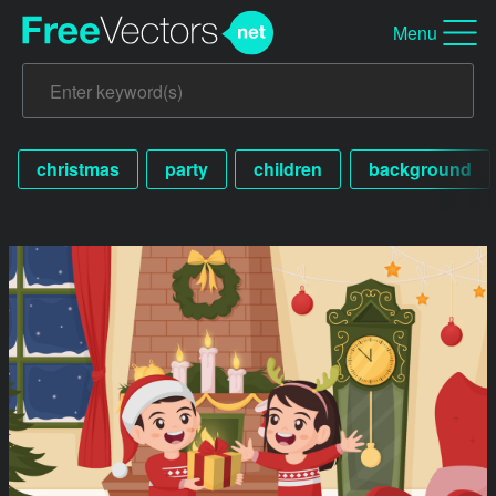
Menu
christmas
party
children
background