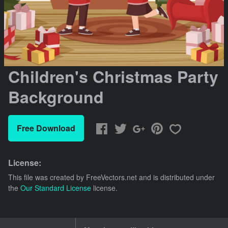
Children's Christmas Party
Background
Free Download
License:
This file was created by
FreeVectors.net
and is distributed under
the
Our Standard License
license.