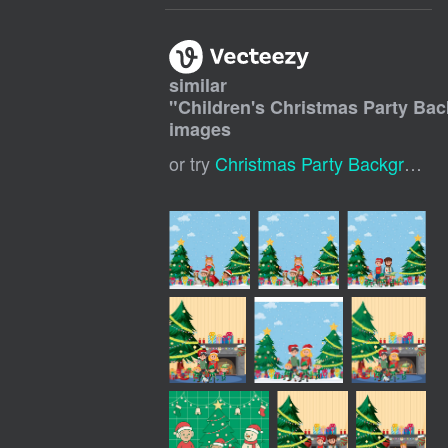
similar
"
Children's Christmas Party Ba
images
or try
Christmas Party Background