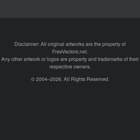
Disclaimer: All original artworks are the property of
FreeVectors.net.
Any other artwork or logos are property and trademarks of their
respective owners.
© 2004–2026. All Rights Reserved.