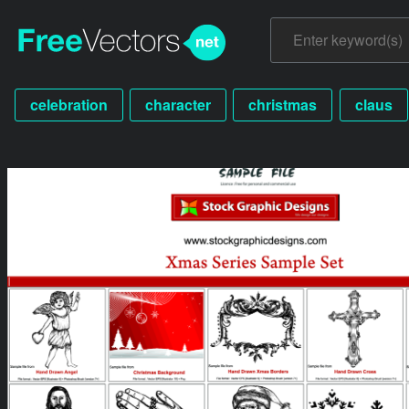
celebration
character
christmas
claus