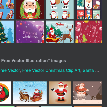
Free Vector Illustration
" images
ree Vector
,
Free Vector Christmas Clip Art
,
Santa Claus Cartoon