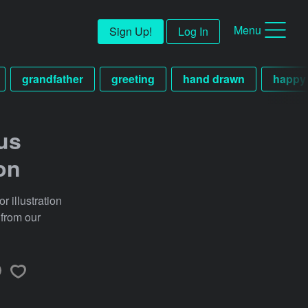
Menu
Sign Up!
Log In
grandfather
greeting
hand drawn
happy
us
ion
 illustration
 from our