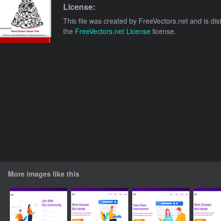
License:
This file was created by
FreeVectors.net
and is dis
the
FreeVectors.net License
license.
More images like this