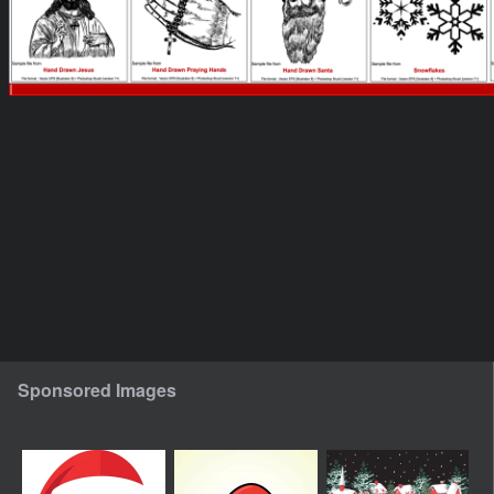
Sponsored Images