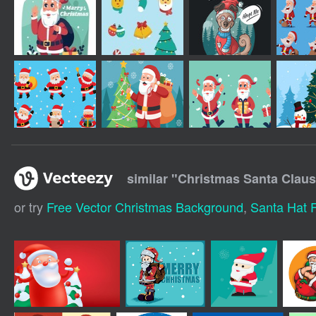
similar "
Christmas Santa Claus 
or try
Free Vector Christmas Background
,
Santa Hat F