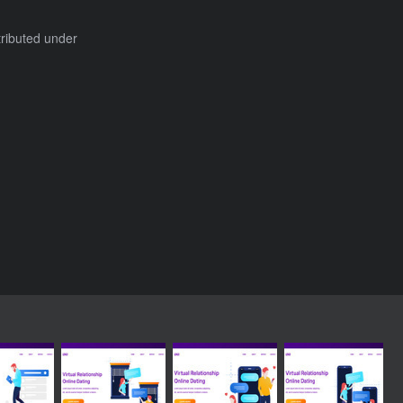
tributed under