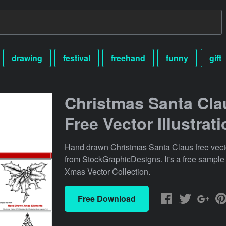
drawing
festival
freehand
funny
gift
Christmas Santa Cla
Free Vector Illustrat
Hand drawn Christmas Santa Claus free vector
from StockGraphicDesigns. It's a free sample
Xmas Vector Collection.
Free Download