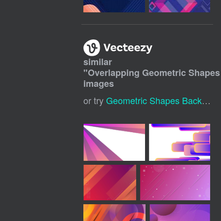
similar
"
Overlapping Geometric Shapes
images
or try
Geometric Shapes Background