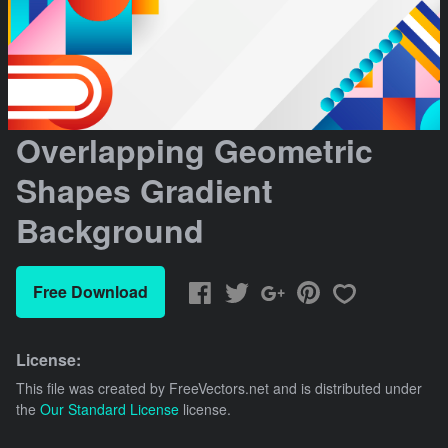
Overlapping Geometric
Shapes Gradient
Background
Free Download
License:
This file was created by
FreeVectors.net
and is distributed under
the
Our Standard License
license.