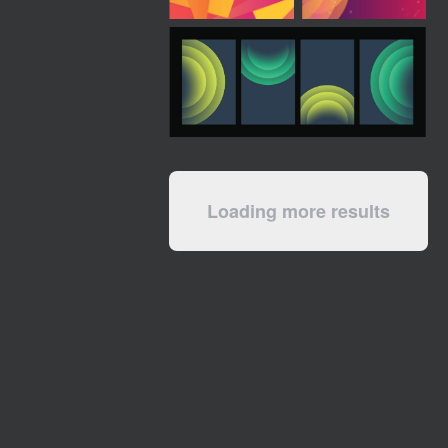
Loading more results