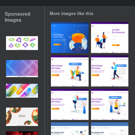
Sponsored
More images like this
Images