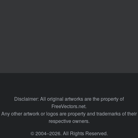
Disclaimer: All original artworks are the property of
FreeVectors.net.
Any other artwork or logos are property and trademarks of their
respective owners.
© 2004–2026. All Rights Reserved.