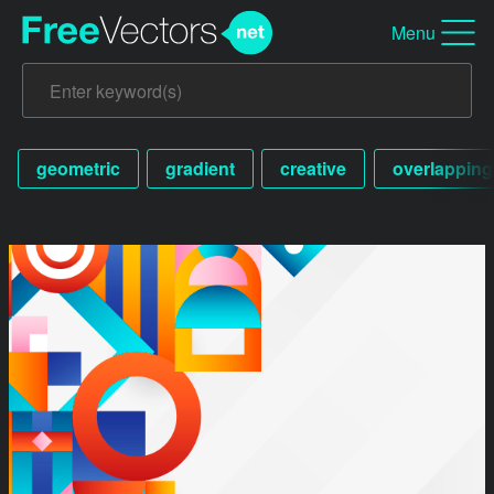
Menu
geometric
gradient
creative
overlapping