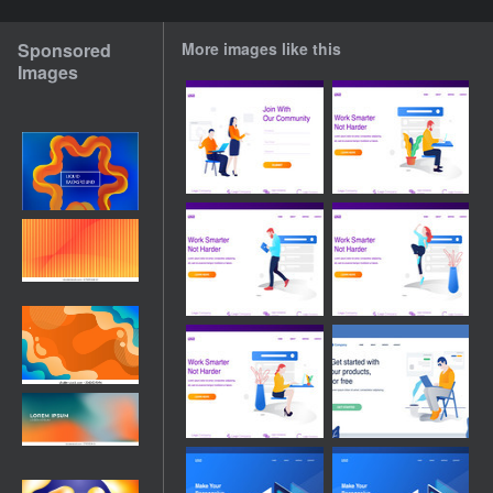
Sponsored
More images like this
Images