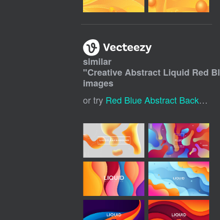
similar
"
Creative Abstract Liquid Red 
images
or try
Red Blue Abstract Background