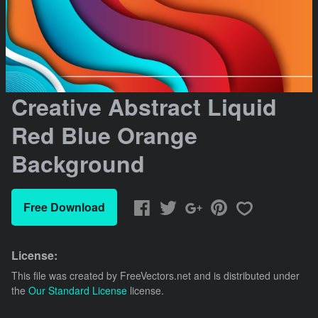
Creative Abstract Liquid
Red Blue Orange
Background
Free Download
License:
This file was created by
FreeVectors.net
and is distributed under
the
Our Standard License
license.