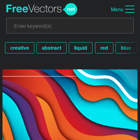
Menu
creative
abstract
liquid
red
blue