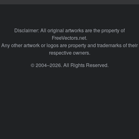
Disclaimer: All original artworks are the property of
FreeVectors.net.
Any other artwork or logos are property and trademarks of their
respective owners.
© 2004–2026. All Rights Reserved.