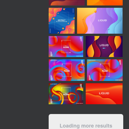
Loading more results