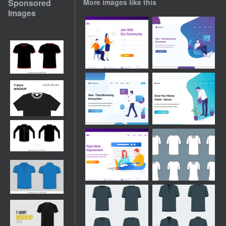
Sponsored
More images like this
Images