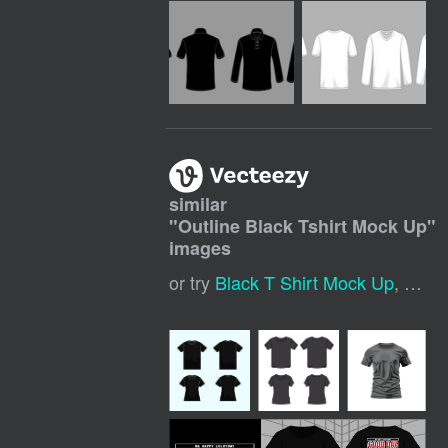
similar
"
Outline Black Tshirt Mock Up
"
images
or try
Black T Shirt Mock Up
,
Black