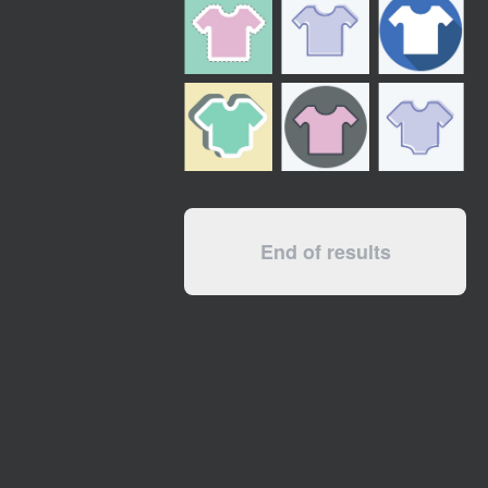
End of results