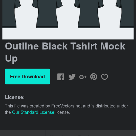
Outline Black Tshirt Mock
Up
Free Download
License:
This file was created by
FreeVectors.net
and is distributed under
the
Our Standard License
license.