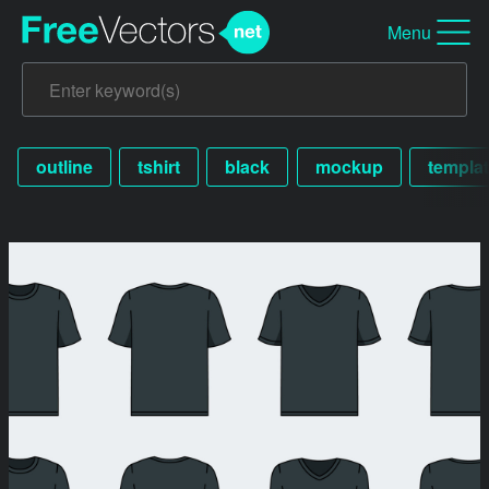
Menu
outline
tshirt
black
mockup
templa