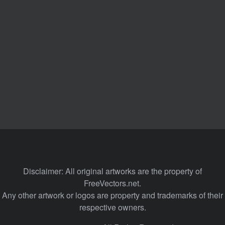
Disclaimer: All original artworks are the property of
FreeVectors.net.
Any other artwork or logos are property and trademarks of their
respective owners.