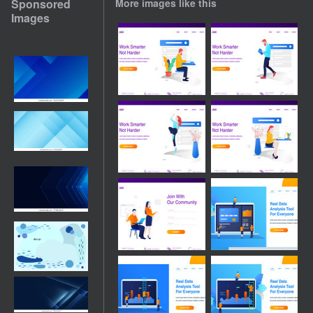
Sponsored
More images like this
Images