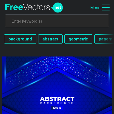
Menu
background
abstract
geometric
pattern