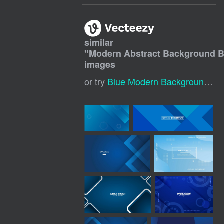
similar
"
Modern Abstract Background B
images
or try
Blue Modern Background
,
Bl