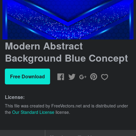
Modern Abstract
Background Blue Concept
Free Download
License:
This file was created by
FreeVectors.net
and is distributed under
the
Our Standard License
license.