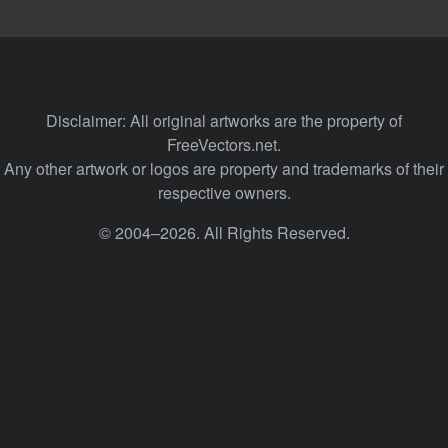
Disclaimer: All original artworks are the property of
FreeVectors.net.
Any other artwork or logos are property and trademarks of their
respective owners.
© 2004–2026. All Rights Reserved.