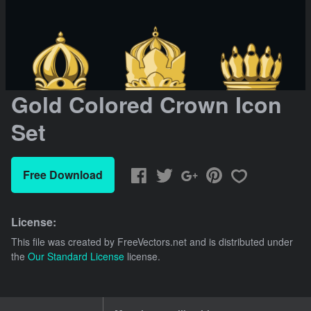
Gold Colored Crown Icon
Set
Free Download
License:
This file was created by
FreeVectors.net
and is distributed under
the
Our Standard License
license.