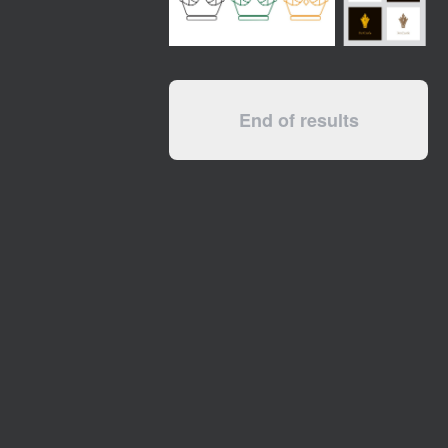
End of results