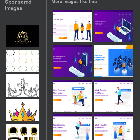
Sponsored
More images like this
Images