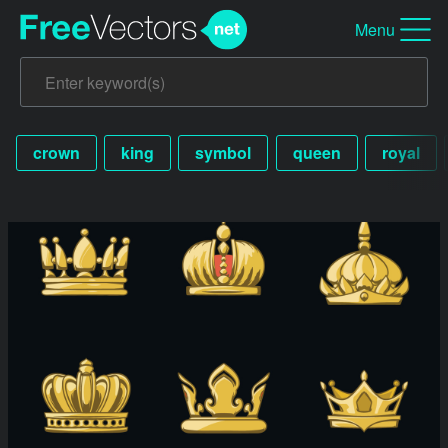
Menu
crown
king
symbol
queen
royal