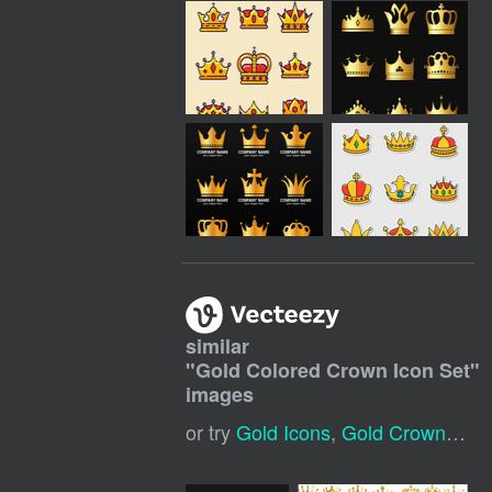
similar
"
Gold Colored Crown Icon Set
"
images
or try
Gold Icons
,
Gold Crown Logo