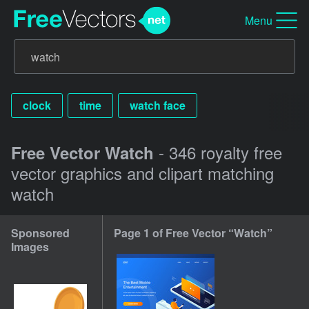
Menu
clock
time
watch face
- 346 royalty free
Free Vector Watch
vector graphics and clipart matching
watch
Sponsored
Page 1 of Free Vector “Watch”
Images