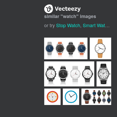
similar "
watch
" images
or try
Stop Watch
,
Smart Watch
,
P