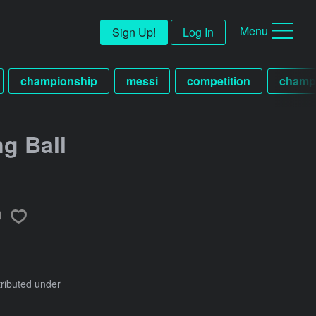
Menu
Sign Up!
Log In
championship
messi
competition
champ
ng Ball
tributed under