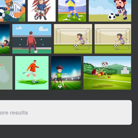
re results