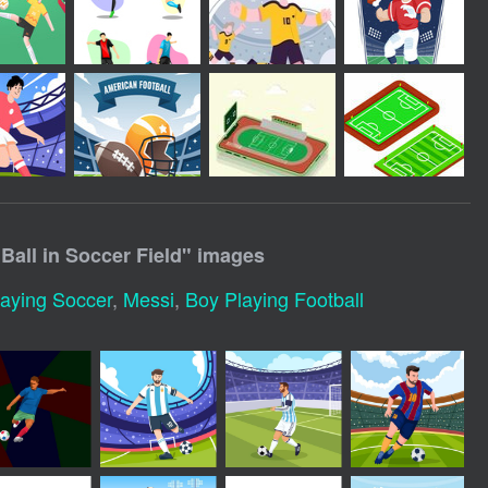
Ball in Soccer Field
" images
aying Soccer
,
Messi
,
Boy Playing Football