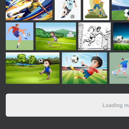
Loading mo