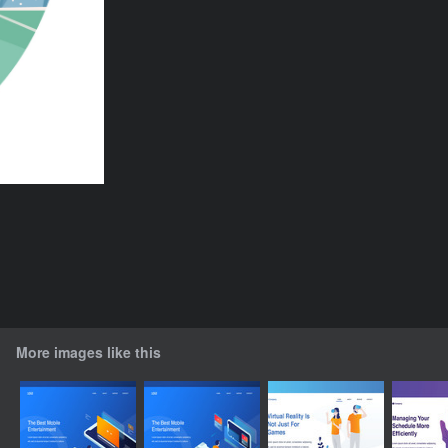
More images like this