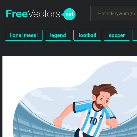
lionel messi
legend
football
soccer