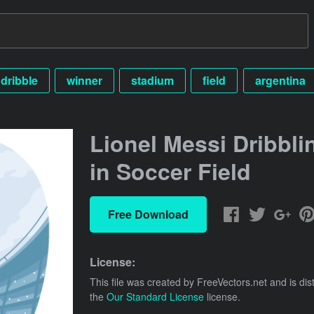
dribble
winner
stadium
field
argentina
Lionel Messi Dribbli
in Soccer Field
Free Download
License:
This file was created by
FreeVectors.net
and is dis
the
Our Standard License
license.