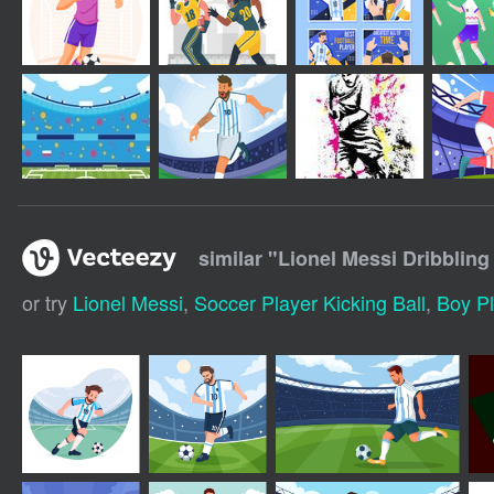
similar "
Lionel Messi Dribbling 
or try
Lionel Messi
,
Soccer Player Kicking Ball
,
Boy Pl