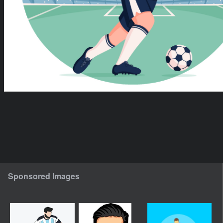
Sponsored Images