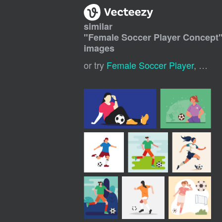
similar
"
Female Soccer Player Concept
images
or try
Female Soccer Player
,
Girl 