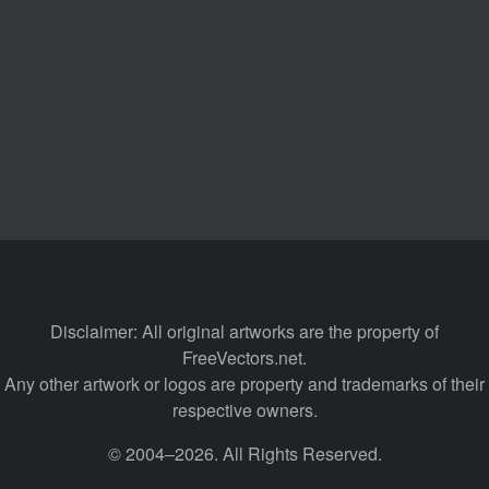
Disclaimer: All original artworks are the property of
FreeVectors.net.
Any other artwork or logos are property and trademarks of their
respective owners.
© 2004–2026. All Rights Reserved.