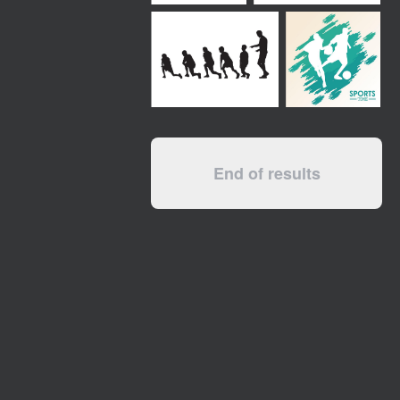
End of results