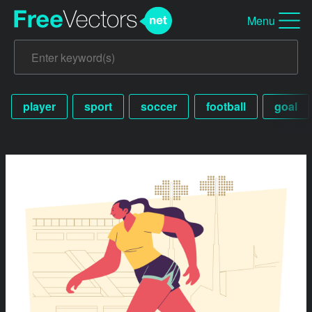
Menu
player
sport
soccer
football
goal