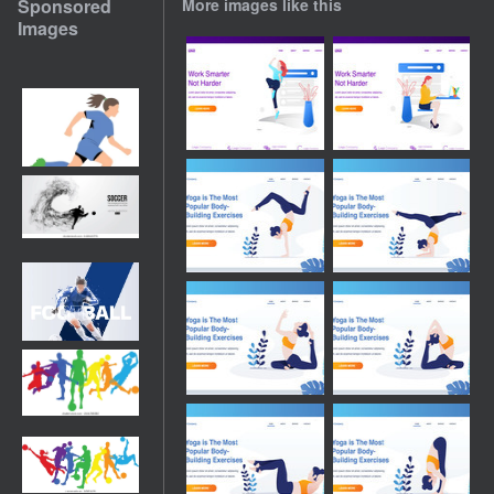
Sponsored
More images like this
Images