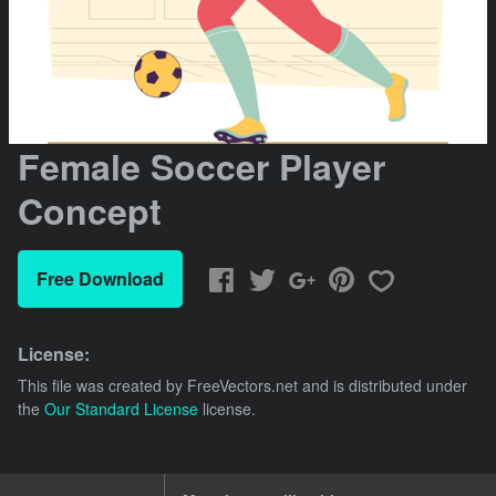
Female Soccer Player
Concept
Free Download
License:
This file was created by
FreeVectors.net
and is distributed under
the
Our Standard License
license.