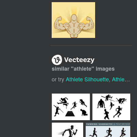
similar "
athlete
" images
or try
Athlete Silhouette
,
Athlete Icon