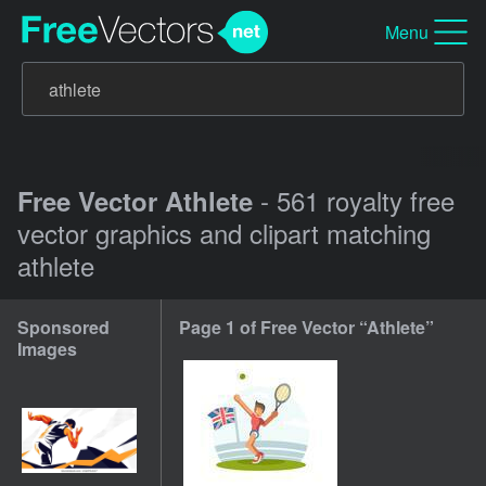
Menu
- 561 royalty free
Free Vector Athlete
vector graphics and clipart matching
athlete
Sponsored
Page 1 of Free Vector “Athlete”
Images