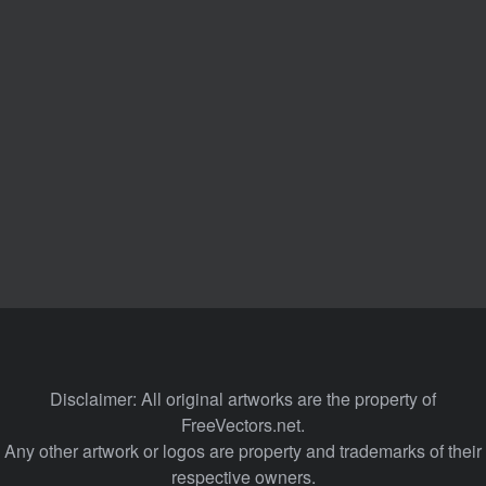
Disclaimer: All original artworks are the property of
FreeVectors.net.
Any other artwork or logos are property and trademarks of their
respective owners.