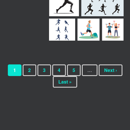
1
2
3
4
5
…
Next ›
Last »